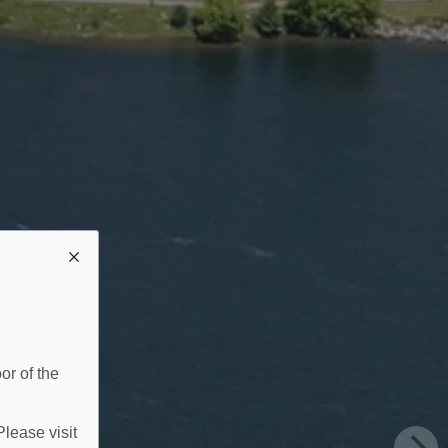
or of the
Please visit