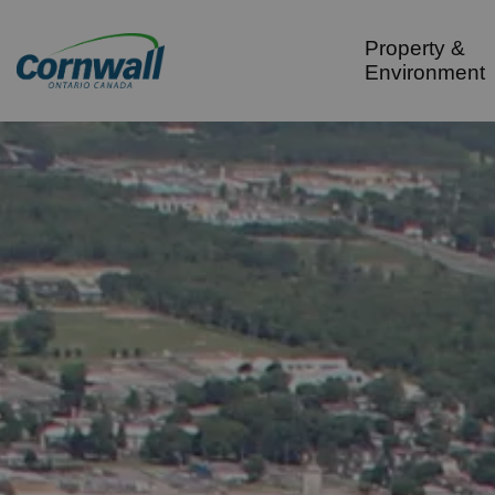
City of Cornwall
Property &
Environment