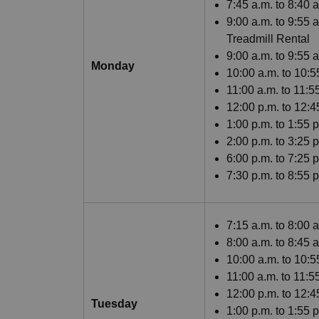
7:45 a.m. to 8:40
9:00 a.m. to 9:55 
Treadmill Rental
9:00 a.m. to 9:55 
Monday
10:00 a.m. to 10:
11:00 a.m. to 11:
12:00 p.m. to 12:
1:00 p.m. to 1:55 
2:00 p.m. to 3:25 
6:00 p.m. to 7:25 
7:30 p.m. to 8:55
7:15 a.m. to 8:00 
8:00 a.m. to 8:45 
10:00 a.m. to 10:5
11:00 a.m. to 11:
12:00 p.m. to 12:
Tuesday
1:00 p.m. to 1:55 