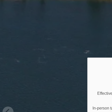
Effectiv
In-person t