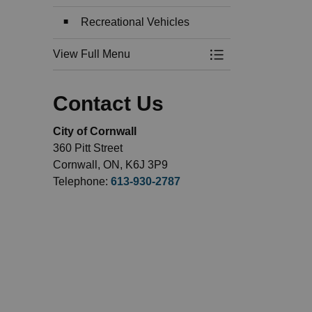
Recreational Vehicles
View Full Menu
Toggle Menu Recre
Contact Us
City of Cornwall
360 Pitt Street
Cornwall, ON, K6J 3P9
Telephone:
613-930-2787