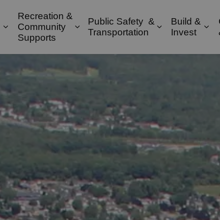
Recreation &
Public Safety &
Build &
Community
Expand sub pages Property & Environment
Expand sub pages Recreation & 
Expand sub pa
Exp
Transportation
Invest
Supports