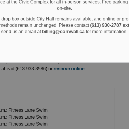
ice at the Civic Complex for all in-person services. Free parking 
on-site.
ion and Sports
Swimming and Aquatics
Pool Schedules and Fees
drop box outside City Hall remains available, and online or pr
methods remain unchanged. Please contact
(613) 930-2787 ext
send us an email at
billing@cornwall.ca
for more information.
 Fees
harged for all swims at the Aquatic Centre. Swimmers
all ahead (613-933-3586) or
reserve online.
a.m.: Fitness Lane Swim
a.m.: Fitness Lane Swim
a.m.: Fitness Lane Swim