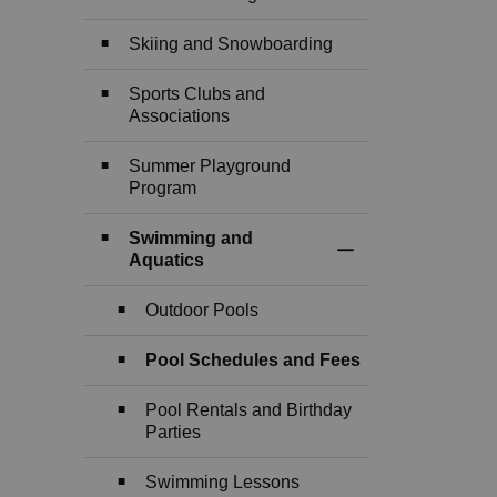
Skiing and Snowboarding
Sports Clubs and
Associations
Summer Playground
Program
Swimming and
Toggle Section
Aquatics
Outdoor Pools
Pool Schedules and Fees
Pool Rentals and Birthday
Parties
Swimming Lessons