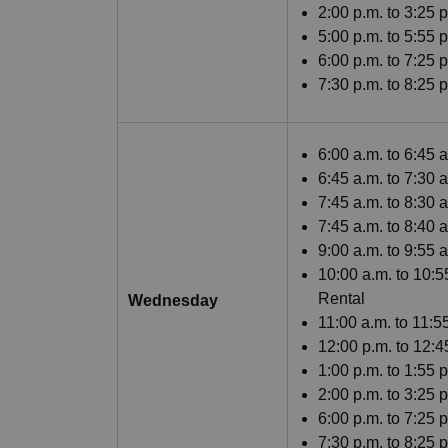
2:00 p.m. to 3:25 
5:00 p.m. to 5:55
6:00 p.m. to 7:25 
7:30 p.m. to 8:25 
6:00 a.m. to 6:45 
6:45 a.m. to 7:30 
7:45 a.m. to 8:30 
7:45 a.m. to 8:40
9:00 a.m. to 9:55
10:00 a.m. to 10:5
Rental
Wednesday
11:00 a.m. to 11:
12:00 p.m. to 12:
1:00 p.m. to 1:55 
2:00 p.m. to 3:25 
6:00 p.m. to 7:25 
7:30 p.m. to 8:25 