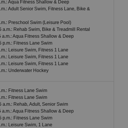
 a.m.: Aqua Fitness Shallow & Deep
a.m.: Adult Senior Swim, Fitness Lane, Bike &
a.m.: Preschool Swim (Leisure Pool)
55 a.m.: Rehab Swim, Bike & Treadmill Rental
55 a.m.: Aqua Fitness Shallow & Deep
45 p.m.: Fitness Lane Swim
p.m.: Leisure Swim, Fitness 1 Lane
p.m.: Leisure Swim, Fitness 1 Lane
p.m.: Leisure Swim, Fitness 1 Lane
 p.m.: Underwater Hockey
a.m.: Fitness Lane Swim
a.m.: Fitness Lane Swim
5 a.m.: Rehab, Adult, Senior Swim
55 a.m.: Aqua Fitness Shallow & Deep
45 p.m.: Fitness Lane Swim
p.m.: Leisure Swim, 1 Lane