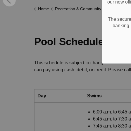
our new off
Home
Recreation & Community Supports
Recreat
The secure 
banking 
Pool Schedules and
This schedule is subject to change.
Fees
are c
can pay using cash, debit, or credit. Please c
Day
Swims
6:00 a.m. to 6:45 
6:45 a.m. to 7:30 
7:45 a.m. to 8:30 