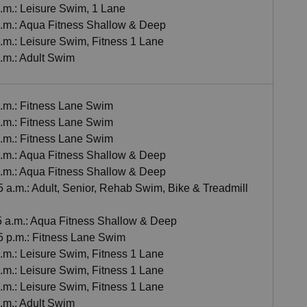
p.m.: Leisure Swim, 1 Lane
 p.m.: Aqua Fitness Shallow & Deep
p.m.: Leisure Swim, Fitness 1 Lane
p.m.: Adult Swim
a.m.: Fitness Lane Swim
a.m.: Fitness Lane Swim
a.m.: Fitness Lane Swim
 a.m.: Aqua Fitness Shallow & Deep
 a.m.: Aqua Fitness Shallow & Deep
5 a.m.: Adult, Senior, Rehab Swim, Bike & Treadmill
55 a.m.: Aqua Fitness Shallow & Deep
45 p.m.: Fitness Lane Swim
p.m.: Leisure Swim, Fitness 1 Lane
p.m.: Leisure Swim, Fitness 1 Lane
p.m.: Leisure Swim, Fitness 1 Lane
p.m.: Adult Swim