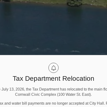
Tax Department Relocation
e July 13, 2026, the Tax Department has relocated to the main flo
Cornwall Civic Complex (100 Water St. East).
ax and water bill payments are no longer accepted at City Hall. 