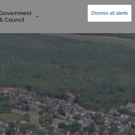
Government
Dismiss all alerts
English
Community Supports
ges Public Safety & Transportation
and sub pages Build & Invest
Expand sub pages Government & Cou
& Council