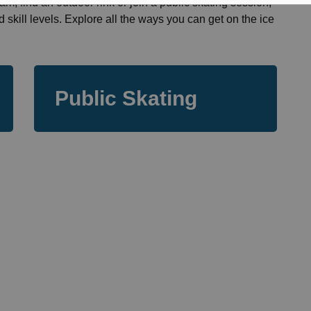
am, find an outdoor rink or join a public skating session,
d skill levels. Explore all the ways you can get on the ice
Public Skating