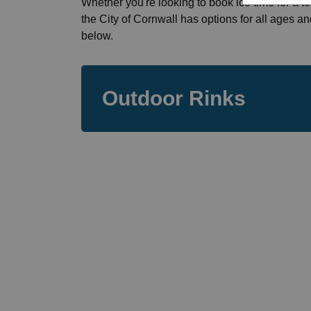
Whether you're looking to book ice time for a te
the City of Cornwall has options for all ages an
below.
Outdoor Rinks