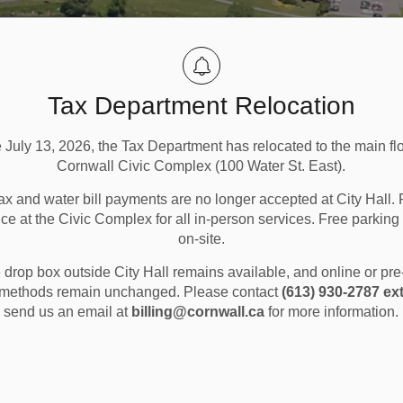
Tax Department Relocation
e July 13, 2026, the Tax Department has relocated to the main flo
Cornwall Civic Complex (100 Water St. East).
ax and water bill payments are no longer accepted at City Hall. 
ice at the Civic Complex for all in-person services. Free parking 
on-site.
ion and Sports
Arenas and Skating
drop box outside City Hall remains available, and online or pr
methods remain unchanged. Please contact
(613) 930-2787 ext
send us an email at
billing@cornwall.ca
for more information.