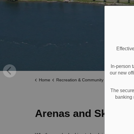
Effectiv
In-person t
our new off
Home
Recreation & Community Supports
Recreat
The secure 
banking 
Arenas and Skating