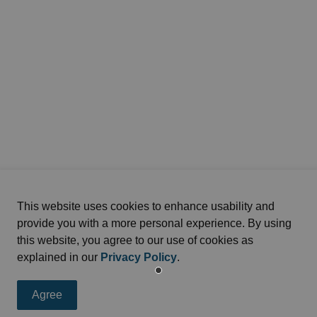
This website uses cookies to enhance usability and
provide you with a more personal experience. By using
this website, you agree to our use of cookies as
explained in our
Privacy Policy
.
Agree