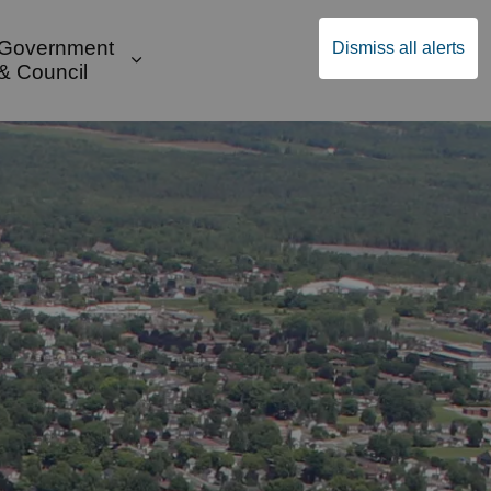
Government
Dismiss all alerts
English
Community Supports
ges Public Safety & Transportation
and sub pages Build & Invest
Expand sub pages Government & Cou
& Council