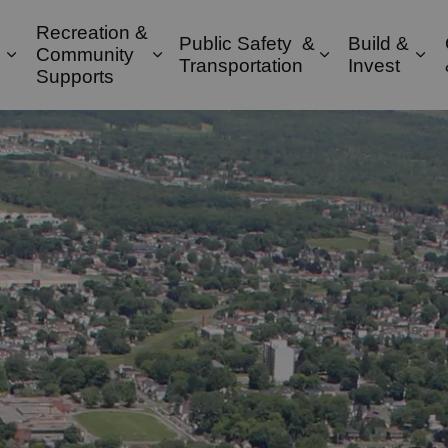
Recreation &
Public Safety &
Build &
Community
Expand sub pages Property & Environment
Expand sub pages Recreation & 
Expand sub pa
Exp
Transportation
Invest
Supports