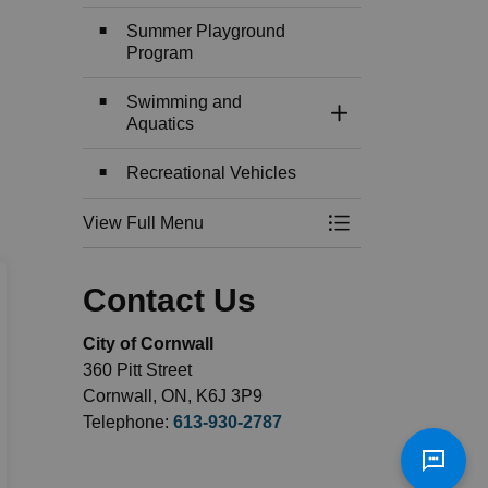
Summer Playground
Program
Swimming and
Toggle Section
Aquatics
Recreational Vehicles
View Full Menu
Toggle Menu Recre
Contact Us
City of Cornwall
360 Pitt Street
Cornwall, ON, K6J 3P9
Telephone:
613-930-2787