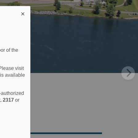
or of the
Please visit
is available
e-authorized
. 2317
or