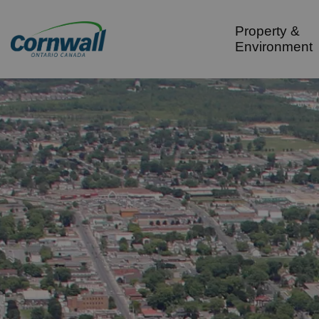
City of Cornwall
Property &
Environment