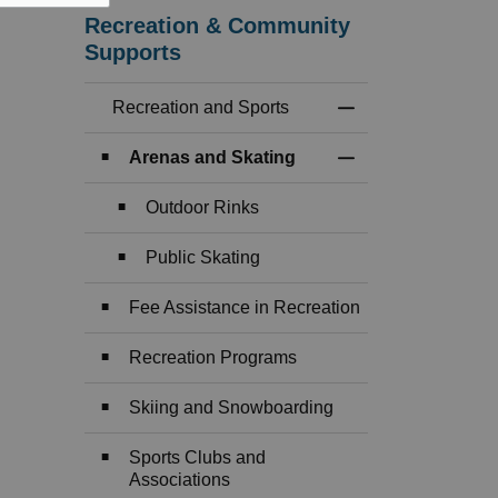
Recreation & Community
Supports
Recreation and Sports
Toggle Menu Recre
Arenas and Skating
Toggle Section
Outdoor Rinks
Public Skating
Fee Assistance in Recreation
Recreation Programs
Skiing and Snowboarding
Sports Clubs and
Associations