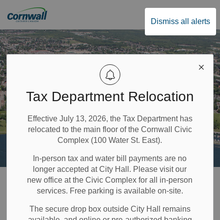
City of Cornwall
Dismiss all alerts
Tax Department Relocation
Effective July 13, 2026, the Tax Department has
relocated to the main floor of the Cornwall Civic
Complex (100 Water St. East).
In-person tax and water bill payments are no
longer accepted at City Hall. Please visit our
Home
Recreation & Community Supports
Community and Social Services
new office at the Civic Complex for all in-person
services. Free parking is available on-site.
Community and
The secure drop box outside City Hall remains
available, and online or pre-authorized banking
SECTION