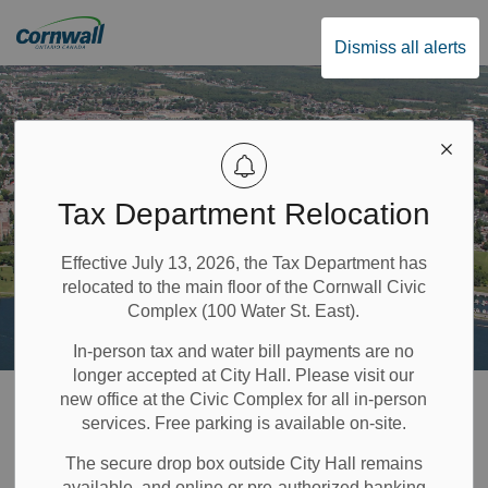
City of Cornwall
Dismiss all alerts
Tax Department Relocation
Effective July 13, 2026, the Tax Department has
relocated to the main floor of the Cornwall Civic
Complex (100 Water St. East).
In-person tax and water bill payments are no
longer accepted at City Hall. Please visit our
Home
Build & Invest
Sign Permits
new office at the Civic Complex for all in-person
services. Free parking is available on-site.
Sign Permits
The secure drop box outside City Hall remains
available, and online or pre-authorized banking
SECTION