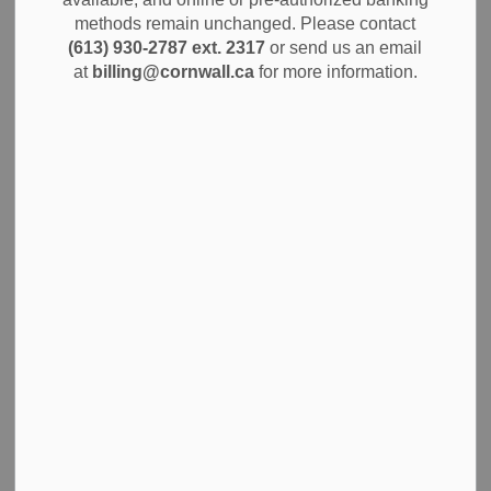
MENU
methods remain unchanged. Please contact
(613) 930-2787 ext. 2317
or send us an email
Sign permits are required to construct, install or alter
at
billing@cornwall.ca
for more information.
permanent and temporary signs in the City of Cornwall.
They help to control sign type, size and location to prevent
safety hazards, reduce visual clutter and ensure
compliance with our by-laws.
Apply for a Sign Permit
Please email us
your completed application or contact us
at
613-930-2787 x 2355 for the requirements.
Download the Sign Permit application
Please note that erecting signs without a permit may
violate local zoning, potentially leading to fines or orders to