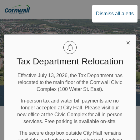
City of Cornwall
Dismiss all alerts
Tax Department Relocation
Effective July 13, 2026, the Tax Department has
relocated to the main floor of the Cornwall Civic
Complex (100 Water St. East).
In-person tax and water bill payments are no
longer accepted at City Hall. Please visit our
Home
Recreation & Community Supports
History and Heritage
new office at the Civic Complex for all in-person
services. Free parking is available on-site.
Historic Walking Tours
The secure drop box outside City Hall remains
available, and online or pre-authorized banking