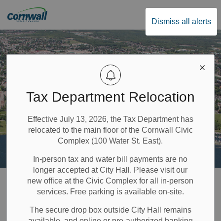
City of Cornwall
Dismiss all alerts
Tax Department Relocation
Effective July 13, 2026, the Tax Department has
relocated to the main floor of the Cornwall Civic
Complex (100 Water St. East).
In-person tax and water bill payments are no
longer accepted at City Hall. Please visit our
Home
Government & Council
Accessibility
new office at the Civic Complex for all in-person
services. Free parking is available on-site.
Accessibility
The secure drop box outside City Hall remains
available, and online or pre-authorized banking
SECTION