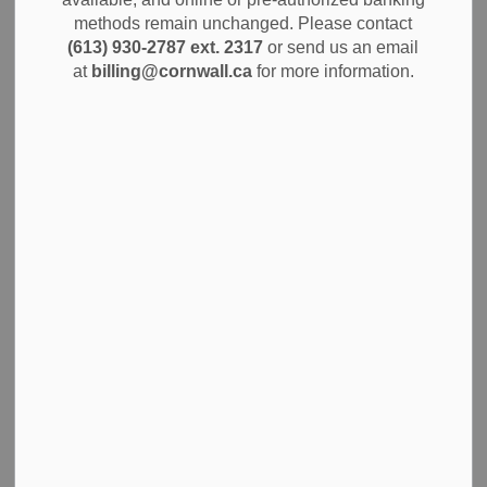
MENU
methods remain unchanged. Please contact
(613) 930-2787 ext. 2317
or send us an email
The City of Cornwall values accessibility and ensuring
at
billing@cornwall.ca
for more information.
access for all. We are committed to ensuring that you have
fair and equal access to City programs, services and
spaces, including through our
accessible transit services
.
Learn about the accessibility resources and information
available, including how we identify and remove barriers,
what actions we are taking to improve access, and how
you can receive support or share your feedback.
You can view the following documents for an overview of
the City's accessibility commitments, progress and policies:
Accessibility Plan and Status Report 2020
2025 Accessibility Compliance Report
Accessibility Policy