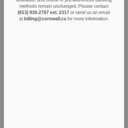
MENU
methods remain unchanged. Please contact
(613) 930-2787 ext. 2317
or send us an email
Stay informed with the latest news and notices. You can
at
billing@cornwall.ca
for more information.
explore updates on City of Cornwall services, community
events and important announcements all in one place.
Subscribe to receive timely information that matters to you
and your neighbourhood.
Media Inquiries
Social Media
Submit a media request
to the City of Cornwall for
information or to arrange an interview with the Mayor
or senior administration. This is the official process for
journalists and researchers to obtain accurate, timely
information about local government operations,
policies, and decisions. The City’s communications