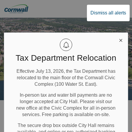
City of Cornwall
Dismiss all alerts
Tax Department Relocation
Effective July 13, 2026, the Tax Department has
relocated to the main floor of the Cornwall Civic
Complex (100 Water St. East).
In-person tax and water bill payments are no
longer accepted at City Hall. Please visit our
Home
Government & Council
News and Notices
new office at the Civic Complex for all in-person
services. Free parking is available on-site.
News and Notices
The secure drop box outside City Hall remains
available, and online or pre-authorized banking
SECTION