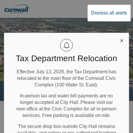
City of Cornwall
Dismiss all alerts
Tax Department Relocation
Effective July 13, 2026, the Tax Department has
relocated to the main floor of the Cornwall Civic
Complex (100 Water St. East).
In-person tax and water bill payments are no
longer accepted at City Hall. Please visit our
Home
Privacy Policy
new office at the Civic Complex for all in-person
services. Free parking is available on-site.
Privacy Policy
The secure drop box outside City Hall remains
available, and online or pre-authorized banking