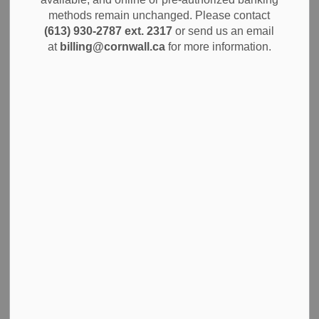
methods remain unchanged. Please contact
The purpose of this policy is to inform the public how the
(613) 930-2787 ext. 2317
or send us an email
City of Cornwall collects and uses personal information.
at
billing@cornwall.ca
for more information.
The Corporation of the City of Cornwall shall respect the
privacy of the public. Its goal is to protect your information
in all the ways the City interacts with all clients. Be it at
municipal offices, on the phone, through mail
correspondence and on the internet. All Municipal
employees shall adhere to strict policies that protect the
confidentiality of any personally identifiable information.
For the purpose of this policy "personal
information" means any information
Definition of
relating to an identified or identifiable
Personal
individual. This can include a name,
Information
address, telephone number and other
identifiable information.