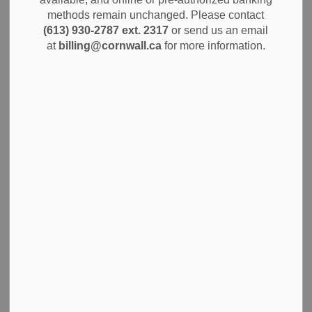
MENU
Permits
methods remain unchanged. Please contact
(613) 930-2787 ext. 2317
or send us an email
at
billing@cornwall.ca
for more information.
An Open Air Burn Permit allows you to conduct controlled,
seasonal burning or enjoy a backyard campfire on your
residential property in the City of Cornwall. You can only
burn during the approved season from May 1 to September
30, between the hours of 6:00 p.m. and midnight. Your
permit is valid for three seasons:
2026
2027
2028
Apply for an Open Air Burn
Permit