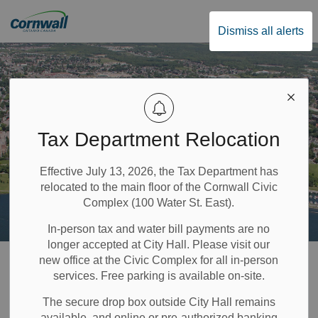
City of Cornwall
Dismiss all alerts
Tax Department Relocation
Effective July 13, 2026, the Tax Department has
relocated to the main floor of the Cornwall Civic
Complex (100 Water St. East).
In-person tax and water bill payments are no
longer accepted at City Hall. Please visit our
Home
Public Safety & Transportation
Fire Services
Open Air Burn Permits
new office at the Civic Complex for all in-person
services. Free parking is available on-site.
Open Air Burn
The secure drop box outside City Hall remains
available, and online or pre-authorized banking
SECTION