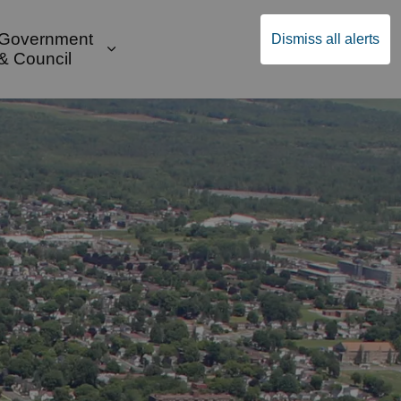
Government
Dismiss all alerts
English
Community Supports
ges Public Safety & Transportation
and sub pages Build & Invest
Expand sub pages Government & Cou
& Council