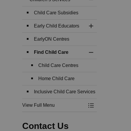
Toggle Menu Childr
Child Care Subsidies
Early Child Educators
Toggle Section
EarlyON Centres
Find Child Care
Toggle Section
Child Care Centres
Home Child Care
Inclusive Child Care Services
View Full Menu
Toggle Menu Childr
Contact Us