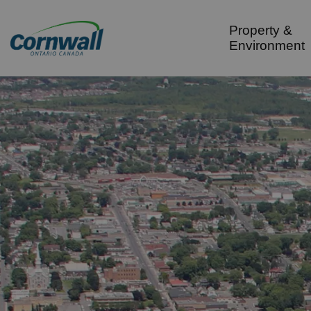
City of Cornwall
Property &
Environment