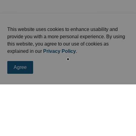
This website uses cookies to enhance usability and
provide you with a more personal experience. By using
this website, you agree to our use of cookies as
explained in our
Privacy Policy
.
Agree
eed
s, programs and operations by subscribing to news feed.