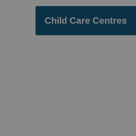
Child Care Centres