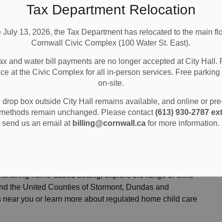
Tax Department Relocation
e July 13, 2026, the Tax Department has relocated to the main flo
Cornwall Civic Complex (100 Water St. East).
ax and water bill payments are no longer accepted at City Hall. 
ice at the Civic Complex for all in-person services. Free parking 
on-site.
’s Services
Find Child Care
drop box outside City Hall remains available, and online or pr
methods remain unchanged. Please contact
(613) 930-2787 ext
send us an email at
billing@cornwall.ca
for more information.
nurturing home-based setting, explore the range of child
 and the United Counties of Stormont, Dundas and
s near you or learn more about regulated home child care