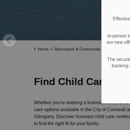
Effectiv
In-person t
our new off
Home
Recreation & Community Supports
Children
The secure 
banking 
Find Child Care
Whether you're seeking a licensed centre or a 
care options available in the City of Cornwall
Glengarry. Discover licensed child care centre
to find the right fit for your family.