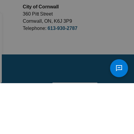
City of Cornwall
360 Pitt Street
Cornwall, ON, K6J 3P9
Telephone:
613-930-2787
Sign Up Today!