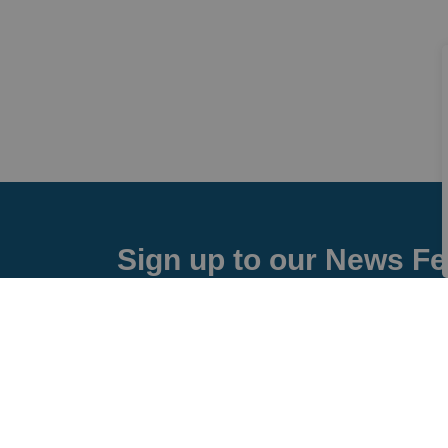
Sign up to our News F
Stay up to date on the city's activities, event