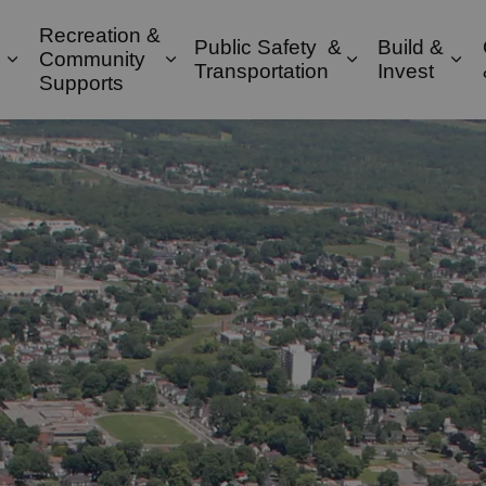
Recreation &
Public Safety &
Build &
Community
Expand sub pages Property & Environment
Expand sub pages Recreation & 
Expand sub pa
Exp
Transportation
Invest
Supports