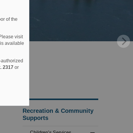
or of the
Please visit
is available
e-authorized
. 2317
or
Recreation & Community
Supports
Children’s Services