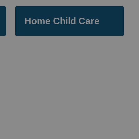
Home Child Care