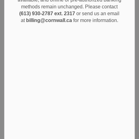
MENU
methods remain unchanged. Please contact
(613) 930-2787 ext. 2317
or send us an email
Learn about how the City of Cornwall collects and uses
at
billing@cornwall.ca
for more information.
your information through our Privacy Policy.
The Corporation of the City of Cornwall shall respect the
privacy of the public. Its goal is to protect your information
in all the ways the City interacts with all clients. Be it at
municipal offices, on the phone, through mail
correspondence and on the internet. All Municipal
employees shall adhere to strict policies that protect the
confidentiality of any personally identifiable information.
Freedom of Information
Definition of personal information