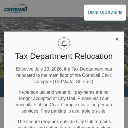
City of Cornwall
Dismiss all alerts
Tax Department Relocation
Effective July 13, 2026, the Tax Department has
relocated to the main floor of the Cornwall Civic
Complex (100 Water St. East).
In-person tax and water bill payments are no
longer accepted at City Hall. Please visit our
Home
Government & Council
Privacy Policy
new office at the Civic Complex for all in-person
services. Free parking is available on-site.
Privacy Policy
The secure drop box outside City Hall remains
available, and online or pre-authorized banking
SECTION