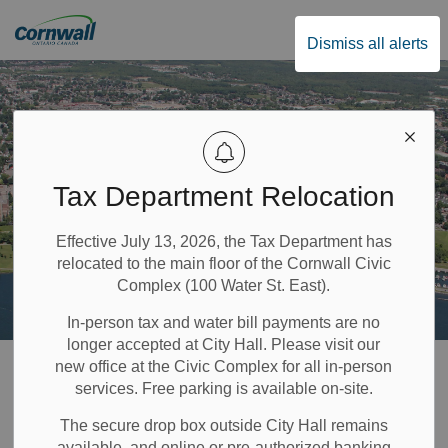
City of Cornwall
Dismiss all alerts
Tax Department Relocation
Effective July 13, 2026, the Tax Department has
relocated to the main floor of the Cornwall Civic
Complex (100 Water St. East).
In-person tax and water bill payments are no
longer accepted at City Hall. Please visit our
Home
Public Safety & Transportation
Paramedics
new office at the Civic Complex for all in-person
services. Free parking is available on-site.
Paramedics
The secure drop box outside City Hall remains
available, and online or pre-authorized banking
SECTION