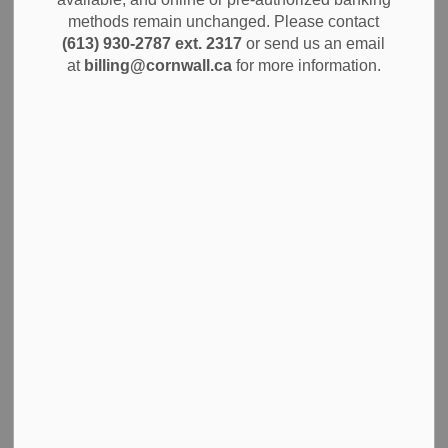
MENU
methods remain unchanged. Please contact
(613) 930-2787 ext. 2317
or send us an email
Cornwall SDG Paramedic Services provides emergency
at
billing@cornwall.ca
for more information.
coverage 24 hours a day, 365 days a year, to the residents
and visitors in our community. As a key part of the 911
system, paramedics respond to people who are suddenly
ill or injured. They are highly trained to care for a wide
range of emergencies, working to stabilize patients and
provide treatment at the scene and on the way to the
hospital.
Public Access
Defibrillator Program