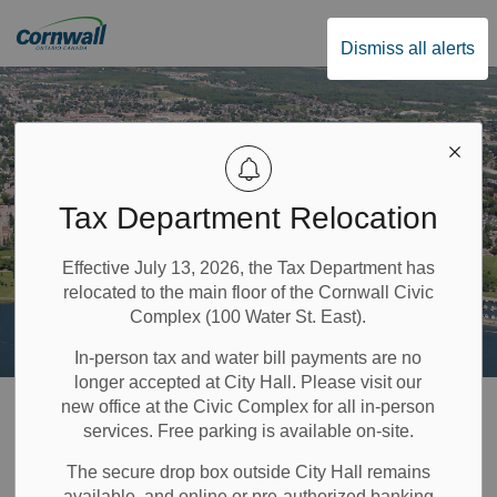
City of Cornwall
Dismiss all alerts
Tax Department Relocation
Effective July 13, 2026, the Tax Department has
relocated to the main floor of the Cornwall Civic
Complex (100 Water St. East).
In-person tax and water bill payments are no
longer accepted at City Hall. Please visit our
Home
Recreation & Community Supports
Parks and Trails
new office at the Civic Complex for all in-person
services. Free parking is available on-site.
Skateboard Park
The secure drop box outside City Hall remains
available, and online or pre-authorized banking