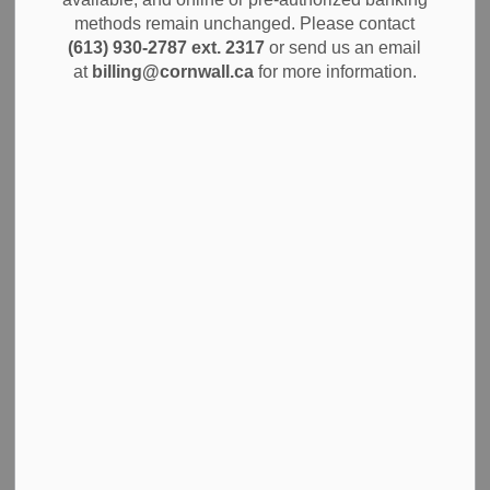
MENU
Program
methods remain unchanged. Please contact
(613) 930-2787 ext. 2317
or send us an email
at
billing@cornwall.ca
for more information.
You can rent a bike at Marina 200 to enjoy the Waterfront
Trail. Rentals are available at the Marina office from 8 a.m.
to 6 p.m., starting May 10, 2026, through October. Cornwall
has over 40 km of
shared trails
for walking, jogging and
cycling.
Reserve a bike
Reserve a bike by calling 613-932-8301. You can rent
bikes hourly or for a full day. Six bikes are available,
sanitized after each use. Each bike fits people between 5’
and 6’ tall and includes a helmet, lock, and trail map.
Free public parking is available at the Complex parking lot