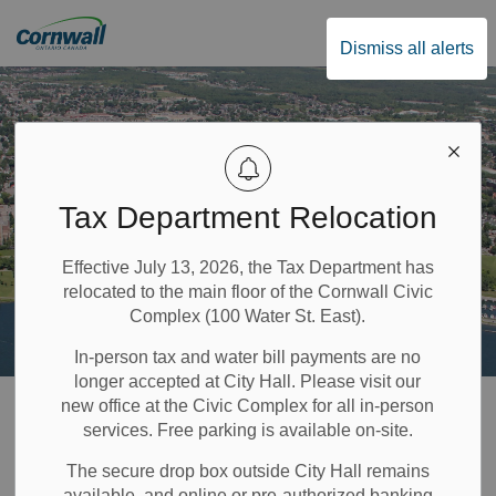
City of Cornwall
Dismiss all alerts
Tax Department Relocation
Effective July 13, 2026, the Tax Department has
relocated to the main floor of the Cornwall Civic
Complex (100 Water St. East).
In-person tax and water bill payments are no
longer accepted at City Hall. Please visit our
Home
Recreation & Community Supports
Cycling
Bike Rental Program
new office at the Civic Complex for all in-person
services. Free parking is available on-site.
Bike Rental
The secure drop box outside City Hall remains
available, and online or pre-authorized banking
SECTION