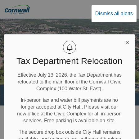
City of Cornwall
Dismiss all alerts
Tax Department Relocation
Effective July 13, 2026, the Tax Department has
relocated to the main floor of the Cornwall Civic
Complex (100 Water St. East).
In-person tax and water bill payments are no
longer accepted at City Hall. Please visit our
Home
Property & Environment
Water and Utilities
new office at the Civic Complex for all in-person
services. Free parking is available on-site.
Drinking Water Quality
The secure drop box outside City Hall remains
available, and online or pre-authorized banking