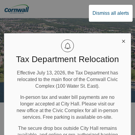
City of Cornwall
Dismiss all alerts
Tax Department Relocation
Effective July 13, 2026, the Tax Department has
relocated to the main floor of the Cornwall Civic
Complex (100 Water St. East).
In-person tax and water bill payments are no
longer accepted at City Hall. Please visit our
Home
Property & Environment
Trees
Commemorative Tree Planting Program
new office at the Civic Complex for all in-person
services. Free parking is available on-site.
Commemorative
The secure drop box outside City Hall remains
available, and online or pre-authorized banking
SECTION