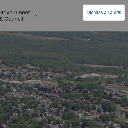
Government
Dismiss all alerts
English
Community Supports
ges Public Safety & Transportation
and sub pages Build & Invest
Expand sub pages Government & Cou
& Council