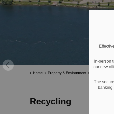
Effectiv
In-person t
our new off
Home
Property & Environment
Garbage, Recycli
The secure 
banking 
Recycling