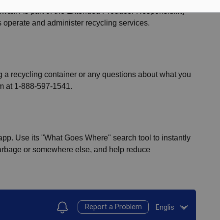
nwall. As part of the Extended Producer Responsibility
s operate and administer recycling services.
ng a recycling container or any questions about what you
em at 1-888-597-1541.
pp. Use its "What Goes Where" search tool to instantly
 garbage or somewhere else, and help reduce