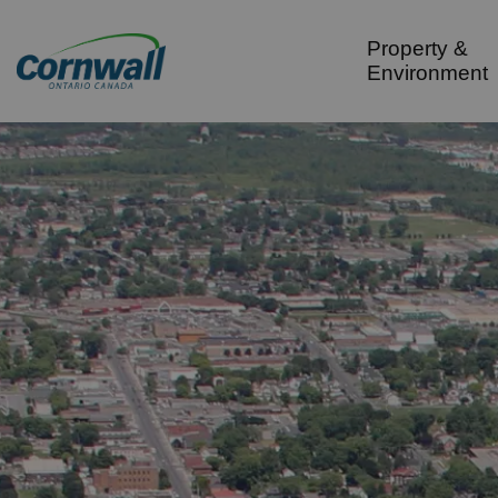
City of Cornwall
Property &
Environment