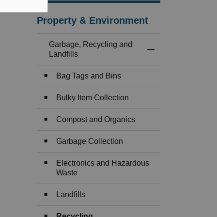
Property & Environment
Garbage, Recycling and
Toggle Menu Garbag
Landfills
Bag Tags and Bins
Bulky Item Collection
Compost and Organics
Garbage Collection
Electronics and Hazardous
Waste
Landfills
Recycling