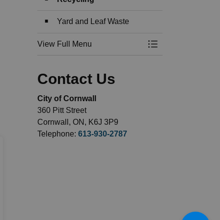
Yard and Leaf Waste
View Full Menu
Toggle Menu Garbag
Contact Us
City of Cornwall
360 Pitt Street
Cornwall, ON, K6J 3P9
Telephone:
613-930-2787