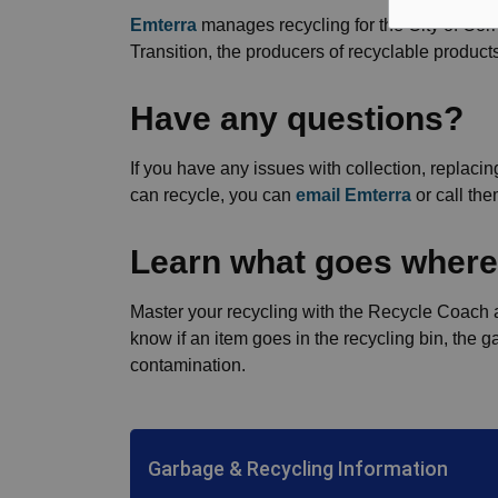
Emterra
manages recycling for the City of Cor
Transition, the producers of recyclable product
Have any questions?
If you have any issues with collection, replaci
can recycle, you can
email Emterra
or call th
Learn what goes where
Master your recycling with the Recycle Coach a
know if an item goes in the recycling bin, the
contamination.