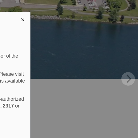
or of the
Please visit
is available
e-authorized
. 2317
or