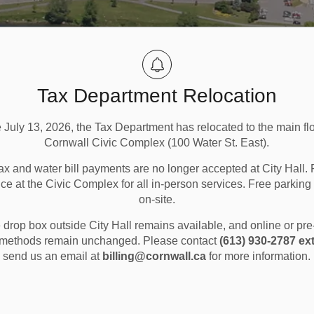
Tax Department Relocation
e July 13, 2026, the Tax Department has relocated to the main flo
Cornwall Civic Complex (100 Water St. East).
ax and water bill payments are no longer accepted at City Hall. 
ice at the Civic Complex for all in-person services. Free parking 
on-site.
ng and Landfills
Recycling
drop box outside City Hall remains available, and online or pr
methods remain unchanged. Please contact
(613) 930-2787 ext
send us an email at
billing@cornwall.ca
for more information.