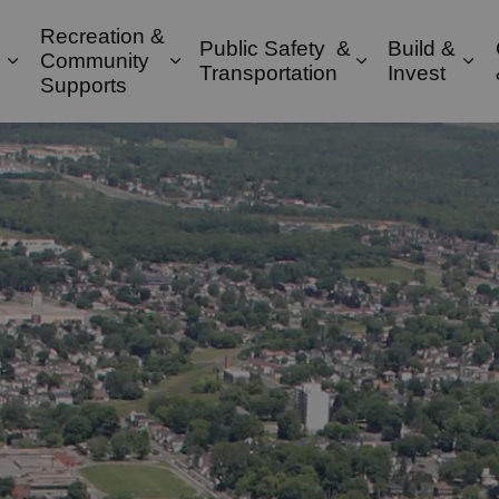
Recreation &
Public Safety &
Build &
Community
Expand sub pages Property & Environment
Expand sub pages Recreation & 
Expand sub pa
Exp
Transportation
Invest
Supports