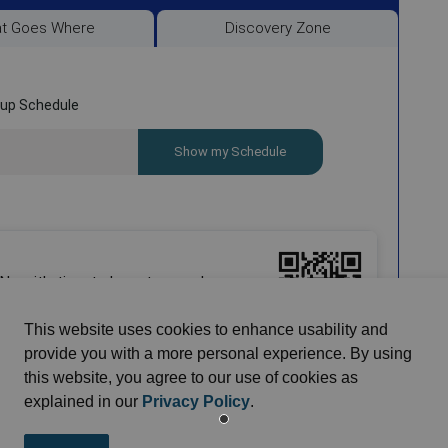
This website uses cookies to enhance usability and
provide you with a more personal experience. By using
this website, you agree to our use of cookies as
explained in our
Privacy Policy
.