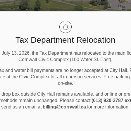
Tax Department Relocation
e July 13, 2026, the Tax Department has relocated to the main flo
Cornwall Civic Complex (100 Water St. East).
ax and water bill payments are no longer accepted at City Hall. 
ice at the Civic Complex for all in-person services. Free parking 
on-site.
Scent Sensitivity Program
drop box outside City Hall remains available, and online or pr
methods remain unchanged. Please contact
(613) 930-2787 ext
send us an email at
billing@cornwall.ca
for more information.
rogram