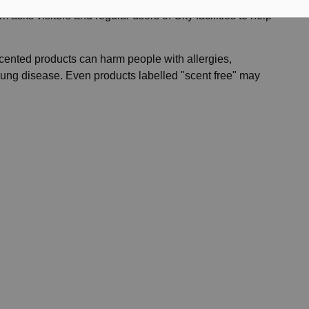
 asks visitors and regular users of City facilities to help
cented products can harm people with allergies,
 lung disease. Even products labelled "scent free" may