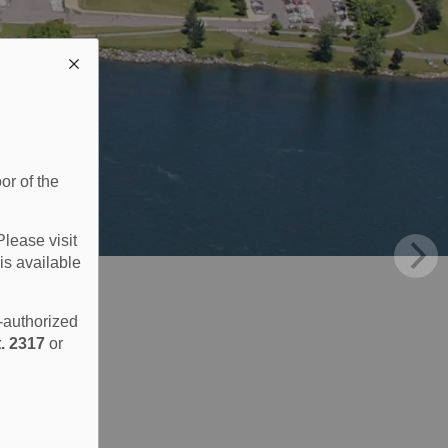
or of the
Please visit
is available
e-authorized
. 2317
or