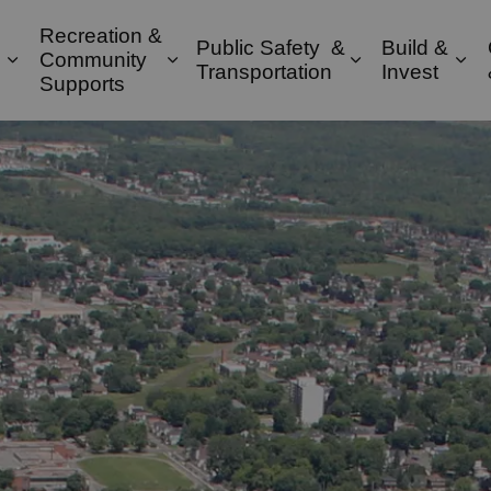
Recreation &
Public Safety &
Build &
Community
Expand sub pages Property & Environment
Expand sub pages Recreation & 
Expand sub pa
Exp
Transportation
Invest
Supports