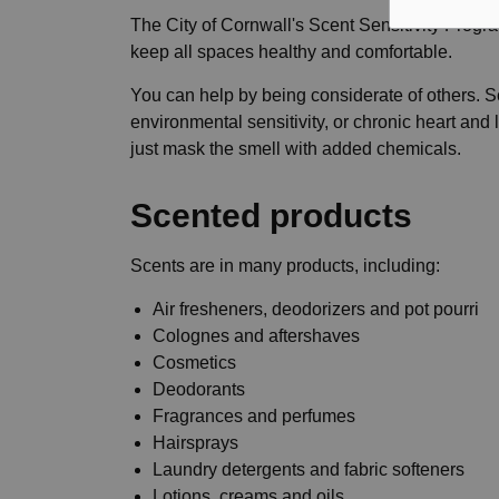
The City of Cornwall's Scent Sensitivity Program
keep all spaces healthy and comfortable.
You can help by being considerate of others. S
environmental sensitivity, or chronic heart and
just mask the smell with added chemicals.
Scented products
Scents are in many products, including:
Air fresheners, deodorizers and pot pourri
Colognes and aftershaves
Cosmetics
Deodorants
Fragrances and perfumes
Hairsprays
Laundry detergents and fabric softeners
Lotions, creams and oils