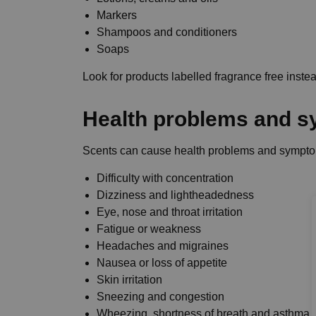
Markers
Shampoos and conditioners
Soaps
Look for products labelled fragrance free inste
Health problems and 
Scents can cause health problems and sympto
Difficulty with concentration
Dizziness and lightheadedness
Eye, nose and throat irritation
Fatigue or weakness
Headaches and migraines
Nausea or loss of appetite
Skin irritation
Sneezing and congestion
Wheezing, shortness of breath and asthma 