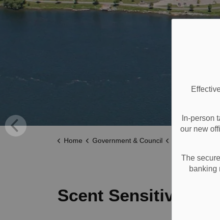
Effectiv
In-person t
our new off
Home
Government & Council
Accessibility
The secure 
banking 
Scent Sensitivity P