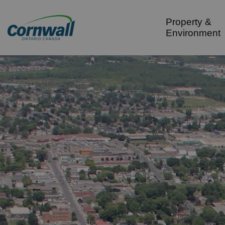
City of Cornwall
Property &
Environment