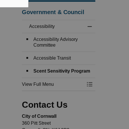
Government & Council
Accessibility
Toggle Menu Access
Accessibility Advisory
Committee
Accessible Transit
Scent Sensitivity Program
View Full Menu
Toggle Menu Access
Contact Us
City of Cornwall
360 Pitt Street