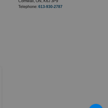
Cornwall, ON, K6J 3P9
Telephone:
613-930-2787