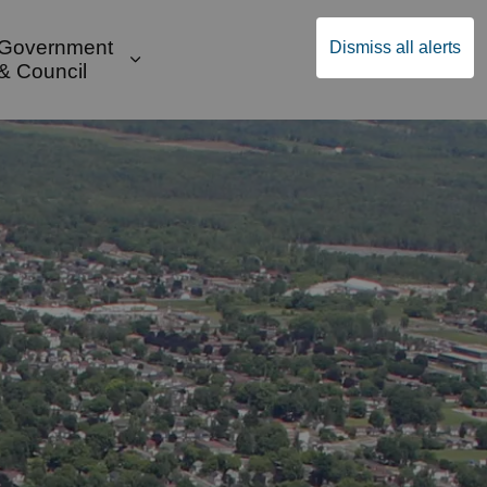
Government
Dismiss all alerts
English
Community Supports
ges Public Safety & Transportation
and sub pages Build & Invest
Expand sub pages Government & Cou
& Council