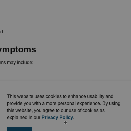
ad.
symptoms
ms may include:
This website uses cookies to enhance usability and
provide you with a more personal experience. By using
this website, you agree to our use of cookies as
explained in our
Privacy Policy
.
attacks