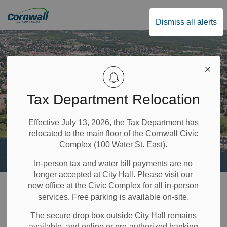
City of Cornwall
Dismiss all alerts
Tax Department Relocation
Effective July 13, 2026, the Tax Department has
relocated to the main floor of the Cornwall Civic
Complex (100 Water St. East).
In-person tax and water bill payments are no
longer accepted at City Hall. Please visit our
Home
Build & Invest
Planning and Development
new office at the Civic Complex for all in-person
services. Free parking is available on-site.
Development Charges
The secure drop box outside City Hall remains
available, and online or pre-authorized banking