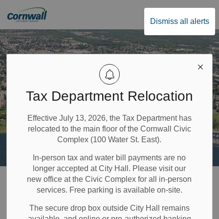
City of Cornwall
Dismiss all alerts
Tax Department Relocation
Effective July 13, 2026, the Tax Department has
relocated to the main floor of the Cornwall Civic
Complex (100 Water St. East).
In-person tax and water bill payments are no
longer accepted at City Hall. Please visit our
Home
Build & Invest
Planning and Development
new office at the Civic Complex for all in-person
services. Free parking is available on-site.
Development Applications
Condominiums
The secure drop box outside City Hall remains
available, and online or pre-authorized banking