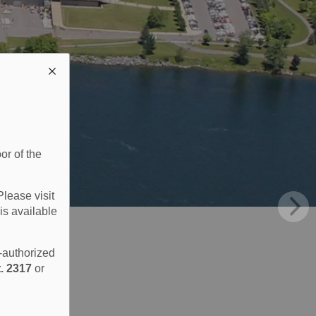
or of the
Please visit
is available
e-authorized
. 2317
or