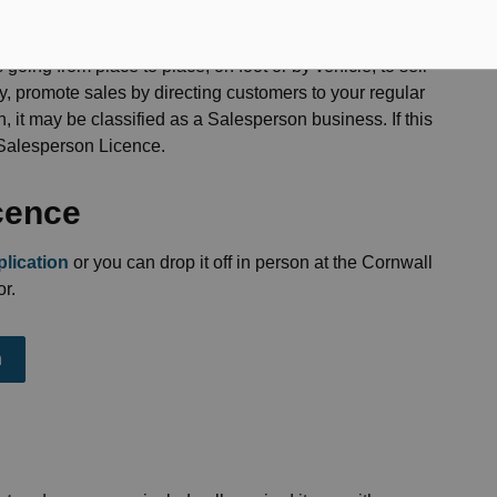
 going from place to place, on foot or by vehicle, to sell
ry, promote sales by directing customers to your regular
n, it may be classified as a Salesperson business. If this
 Salesperson Licence.
icence
lication
or you can drop it off in person at the Cornwall
r.
n