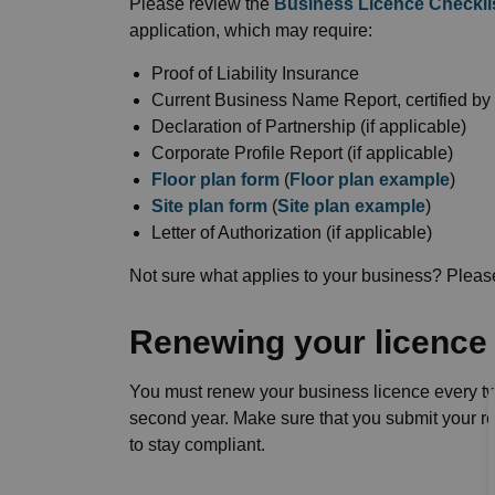
Please review the
Business Licence Checkli
application, which may require:
Proof of Liability Insurance
Current Business Name Report, certified by
Declaration of Partnership (if applicable)
Corporate Profile Report (if applicable)
Floor plan form
(
Floor plan example
)
Site plan form
(
Site plan example
)
Letter of Authorization (if applicable)
Not sure what applies to your business? Pleas
Renewing your licence
You must renew your business licence every tw
second year. Make sure that you submit your r
to stay compliant.