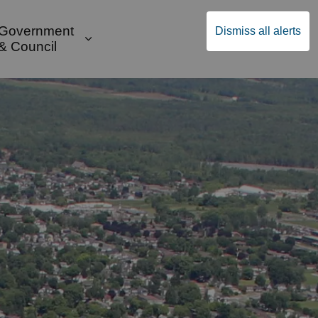
Government
Dismiss all alerts
English
Community Supports
ges Public Safety & Transportation
and sub pages Build & Invest
Expand sub pages Government & Cou
& Council