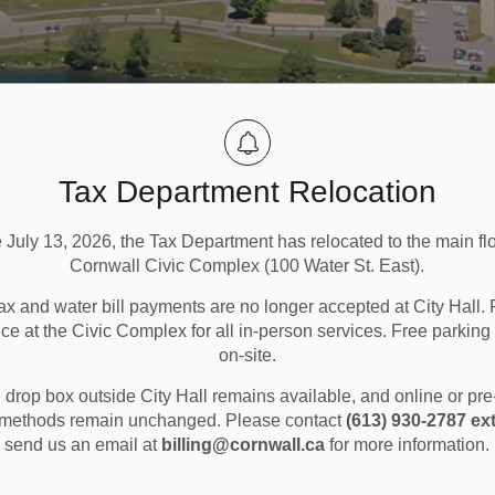
Tax Department Relocation
e July 13, 2026, the Tax Department has relocated to the main flo
Cornwall Civic Complex (100 Water St. East).
ax and water bill payments are no longer accepted at City Hall. 
ice at the Civic Complex for all in-person services. Free parking 
on-site.
lesperson
drop box outside City Hall remains available, and online or pr
methods remain unchanged. Please contact
(613) 930-2787 ext
send us an email at
billing@cornwall.ca
for more information.