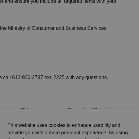
st
and ensure you include all required items with your
 the Ministry of Consumer and Business Services
e call 613-930-2787 ext. 2225 with any questions.
o years. All licences expire on December 31st of every
enewal application and any required documents on time
This website uses cookies to enhance usability and
provide you with a more personal experience. By using