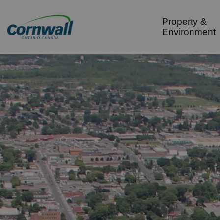
City of Cornwall
Property &
Environment