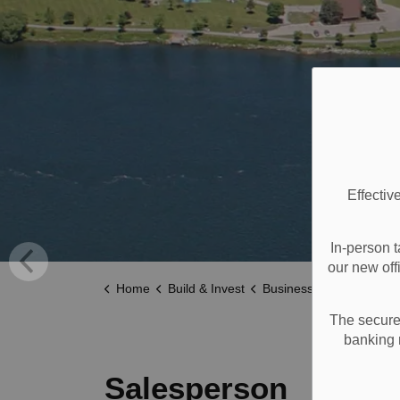
Effectiv
In-person t
our new off
Home
Build & Invest
Business Licences
Sa
The secure 
banking 
Salesperson