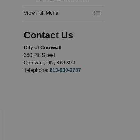
View Full Menu
Toggle Menu Busin
Contact Us
City of Cornwall
360 Pitt Street
Cornwall, ON, K6J 3P9
Telephone:
613-930-2787