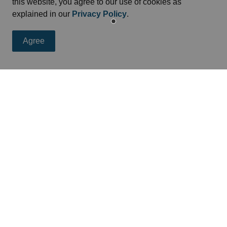
this website, you agree to our use of cookies as
entre
explained in our
Privacy Policy
.
cross Cornwall, the United Counties of Stormont, Dundas
Agree
siness Enterprise Centre
offers resources and advice
eed
s, programs and operations by subscribing to news feed.