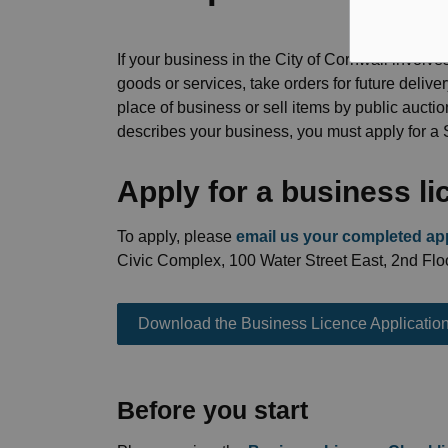
If your business in the City of Cornwall involves
goods or services, take orders for future delive
place of business or sell items by public auctio
describes your business, you must apply for a
Apply for a business l
To apply, please
email us your completed app
Civic Complex, 100 Water Street East, 2nd Floo
Download the Business Licence Applicatio
Before you start