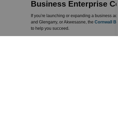
Business Enterprise C
If you're launching or expanding a business a
and Glengarry, or Akwesasne, the
Cornwall Bu
to help you succeed.
Sign up to our News F
Stay up to date on the city's activities, event