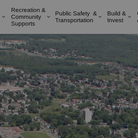
Recreation &
Public Safety &
Build &
Community
Expand sub pages Property & Environment
Expand sub pages Recreation & 
Expand sub pa
Exp
Transportation
Invest
Supports