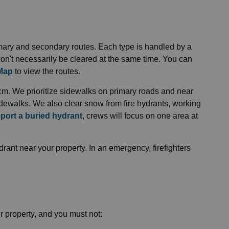
imary and secondary routes. Each type is handled by a
on't necessarily be cleared at the same time. You can
 Map
to view the routes.
cm. We prioritize sidewalks on primary roads and near
idewalks. We also clear snow from fire hydrants, working
eport a buried hydrant
, crews will focus on one area at
ant near your property. In an emergency, firefighters
r property, and you must not: