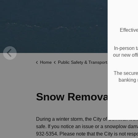
Effectiv
In-person t
our new off
Home
Public Safety & Transportation
Roads a
The secure 
banking 
Snow Removal
During a winter storm, the City of Cornwall wor
safe. If you notice an issue or a snowplow da
932-5354. Please note that the City is not res