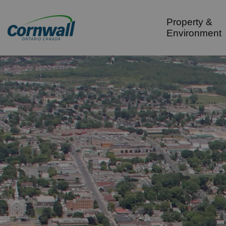
City of Cornwall
Property &
Environment