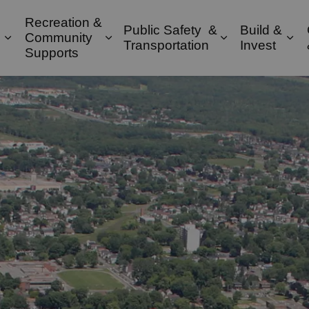
Recreation &
Public Safety &
Build &
Community
Expand sub pages Property & Environment
Expand sub pages Recreation & 
Expand sub pa
Exp
Transportation
Invest
Supports