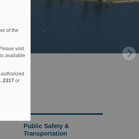
or of the
Please visit
is available
e-authorized
. 2317
or
Public Safety &
Transportation