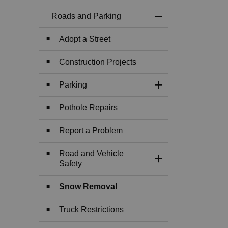
Roads and Parking
Toggle Menu Roads
Adopt a Street
Construction Projects
Parking
Toggle Section
Pothole Repairs
Report a Problem
Road and Vehicle
Toggle Section
Safety
Snow Removal
Truck Restrictions