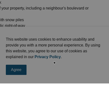
k
f your property, including a neighbour's boulevard or
with snow piles
ic right-of-way
our driveway
This website uses cookies to enhance usability and
provide you with a more personal experience. By using
this website, you agree to our use of cookies as
explained in our
Privacy Policy
.
Agree
eed
s, programs and operations by subscribing to news feed.