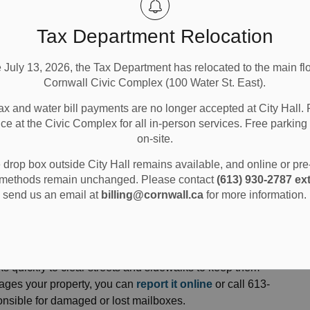
Tax Department Relocation
e July 13, 2026, the Tax Department has relocated to the main flo
Cornwall Civic Complex (100 Water St. East).
ax and water bill payments are no longer accepted at City Hall. 
ice at the Civic Complex for all in-person services. Free parking 
on-site.
nd Parking
Snow Removal
drop box outside City Hall remains available, and online or pr
methods remain unchanged. Please contact
(613) 930-2787 ext
send us an email at
billing@cornwall.ca
for more information.
ks quickly to clear streets and sidewalks to keep them
mages your property, you can
report it online
or call 613-
ponsible for damaged or lost mailboxes.