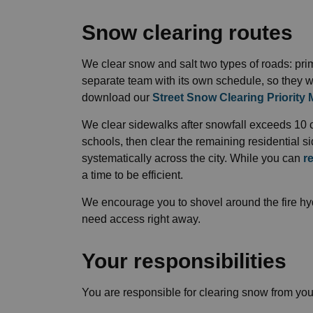
Snow clearing routes
We clear snow and salt two types of roads: pr
separate team with its own schedule, so they w
download our
Street Snow Clearing Priority
We clear sidewalks after snowfall exceeds 10 
schools, then clear the remaining residential s
systematically across the city. While you can
r
a time to be efficient.
We encourage you to shovel around the fire hydr
need access right away.
Your responsibilities
You are responsible for clearing snow from you