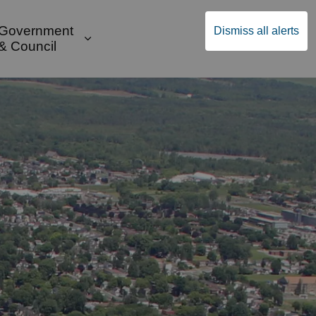
Government
Dismiss all alerts
English
Community Supports
ges Public Safety & Transportation
and sub pages Build & Invest
Expand sub pages Government & Cou
& Council