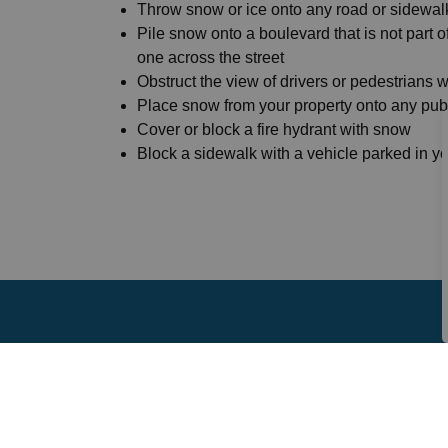
Throw snow or ice onto any road or sidewal
Pile snow onto a boulevard that is not part o
one across the street
Obstruct the view of drivers or pedestrians 
Place snow from your property onto any publ
Cover or block a fire hydrant with snow
Block a sidewalk with a vehicle parked in y
Sign up to our News F
Stay up to date on the city's activities, event