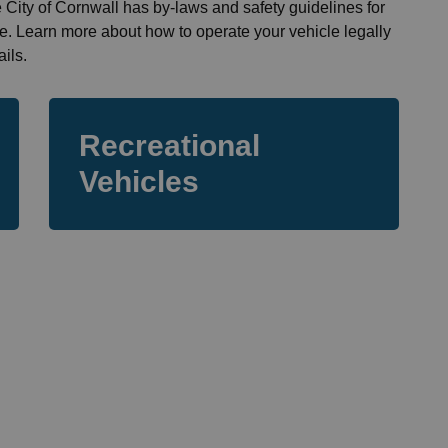
he City of Cornwall has by-laws and safety guidelines for
fe. Learn more about how to operate your vehicle legally
ils.
Recreational
Vehicles