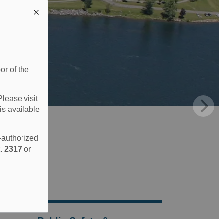
or of the
Please visit
is available
e-authorized
. 2317
or