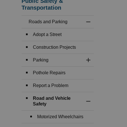
Public Safety &
Transportation
Roads and Parking
Toggle Menu Roads
Adopt a Street
Construction Projects
Parking
Toggle Section
Pothole Repairs
Report a Problem
Road and Vehicle
Toggle Section
Safety
Motorized Wheelchairs