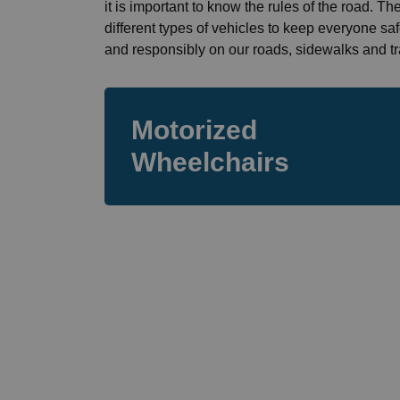
it is important to know the rules of the road. T
different types of vehicles to keep everyone sa
and responsibly on our roads, sidewalks and tra
Motorized
Wheelchairs