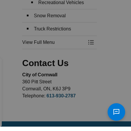
Recreational Vehicles
Snow Removal
Truck Restrictions
View Full Menu
Toggle Menu Roads
Contact Us
City of Cornwall
360 Pitt Street
Cornwall, ON, K6J 3P9
Telephone:
613-930-2787