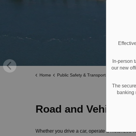
Effectiv
In-person t
our new off
Home
Public Safety & Transportation
Roads a
The secure 
banking 
Road and Vehicle Sa
Whether you drive a car, operate a motorized w