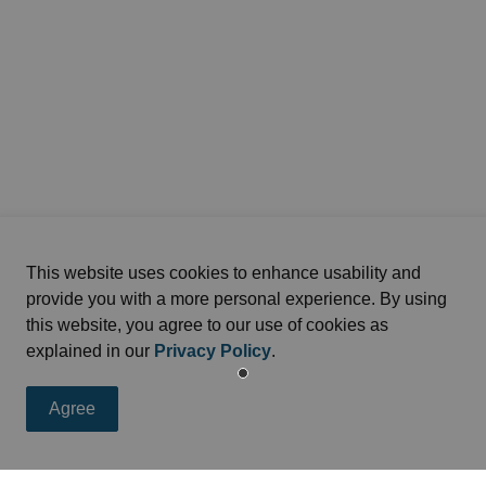
This website uses cookies to enhance usability and
provide you with a more personal experience. By using
this website, you agree to our use of cookies as
explained in our
Privacy Policy
.
Agree