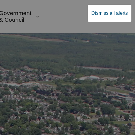
Government
Dismiss all alerts
English
Community Supports
ges Public Safety & Transportation
and sub pages Build & Invest
Expand sub pages Government & Cou
& Council