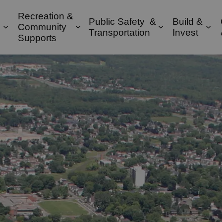
Recreation &
Public Safety &
Build &
Community
Expand sub pages Property & Environment
Expand sub pages Recreation & 
Expand sub pa
Exp
Transportation
Invest
Supports