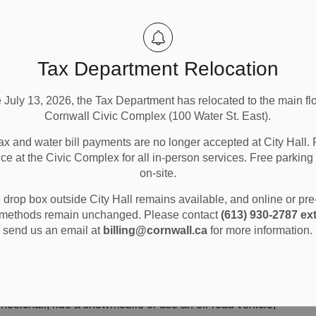
Tax Department Relocation
e July 13, 2026, the Tax Department has relocated to the main flo
Cornwall Civic Complex (100 Water St. East).
ax and water bill payments are no longer accepted at City Hall. 
ice at the Civic Complex for all in-person services. Free parking 
on-site.
nd Parking
Road and Vehicle Safety
drop box outside City Hall remains available, and online or pr
methods remain unchanged. Please contact
(613) 930-2787 ext
send us an email at
billing@cornwall.ca
for more information.
fety
heelchair, ride a snowmobile or use an off-road vehicle,