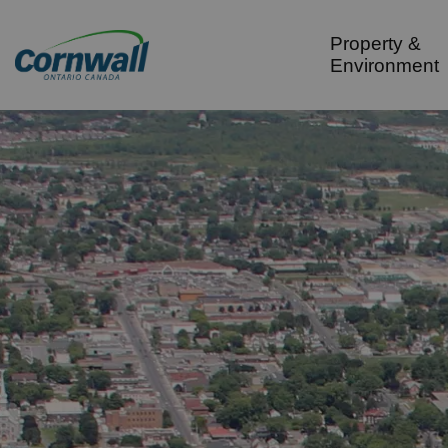
City of Cornwall
Property &
Environment