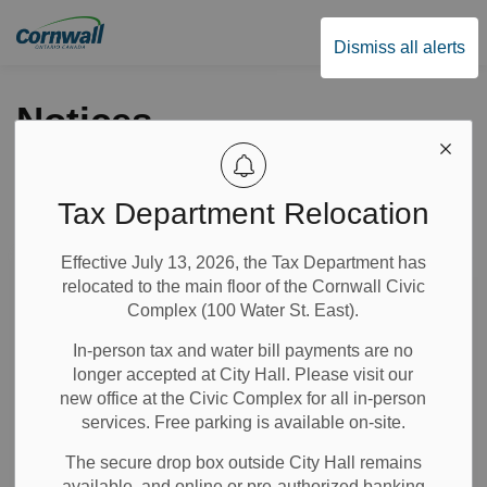
City of Cornwall
Dismiss all alerts
Notices
Tax Department Relocation
Subscribe
Effective July 13, 2026, the Tax Department has
Search the news feed
relocated to the main floor of the Cornwall Civic
Complex (100 Water St. East).
In-person tax and water bill payments are no
Select a Date Range
longer accepted at City Hall. Please visit our
News Feed Search Date From
new office at the Civic Complex for all in-person
services. Free parking is available on-site.
News Feed Search Date To
The secure drop box outside City Hall remains
available, and online or pre-authorized banking