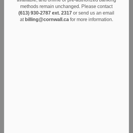
methods remain unchanged. Please contact
(613) 930-2787 ext. 2317
or send us an email
Search
Clear
at
billing@cornwall.ca
for more information.
Half Load Restrictions Lifted May 1
Please be advised that half-load restrictions will be lifted
effective May 1, 2026.
Apr 27, 2026
Notices
News
Cornwall to Host 2027 Curling Ontario Men’s and
Women’s Championships
The City of Cornwall is proud to announce that the 2027
Curling Ontario Men’s and Women’s Provincial