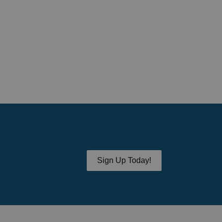
Sign Up Today!