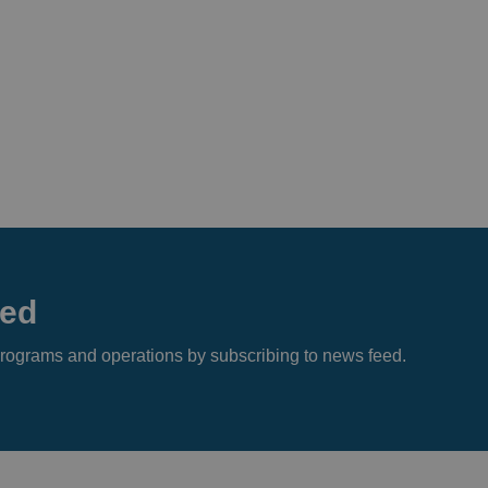
eed
s, programs and operations by subscribing to news feed.