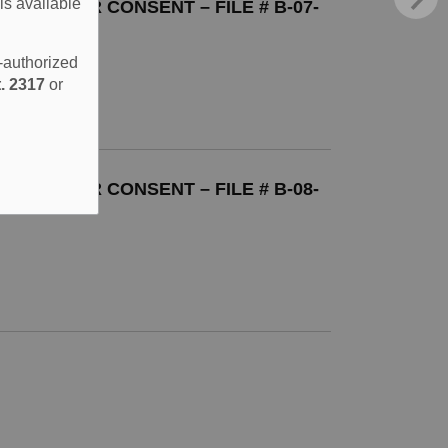
is available
TION FOR CONSENT – FILE # B-07-
e-authorized
. 2317
or
TION FOR CONSENT – FILE # B-08-