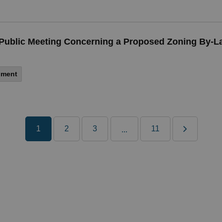
 a Public Meeting Concerning a Proposed Zoning By
nment
1
2
3
11
...