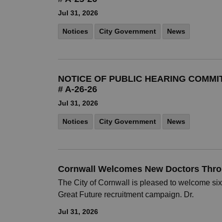
Jul 31, 2026
Notices
City Government
News
NOTICE OF PUBLIC HEARING COMMI
# A-26-26
Jul 31, 2026
Notices
City Government
News
Cornwall Welcomes New Doctors Thro
The City of Cornwall is pleased to welcome six
Great Future recruitment campaign. Dr.
Jul 31, 2026