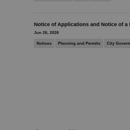
Notice of Applications and Notice of
Jun 26, 2026
Notices
Planning and Permits
City Gover