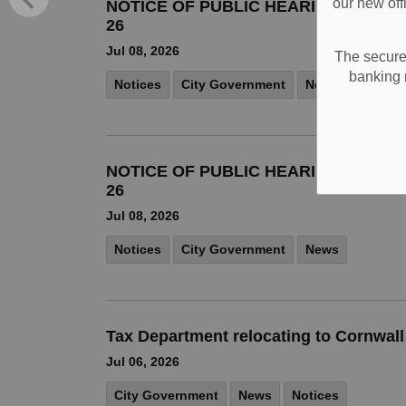
our new off
NOTICE OF PUBLIC HEARING COMMIT
26
Jul 08, 2026
The secure 
banking 
Notices
City Government
News
NOTICE OF PUBLIC HEARING COMMIT
26
Jul 08, 2026
Notices
City Government
News
Tax Department relocating to Cornwal
Jul 06, 2026
City Government
News
Notices