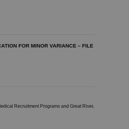
ATION FOR MINOR VARIANCE – FILE
 Medical Recruitment Programs and Great River,