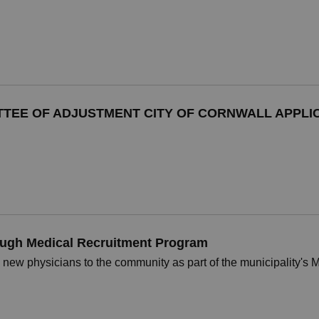
TTEE OF ADJUSTMENT CITY OF CORNWALL APPLIC
ugh Medical Recruitment Program
 new physicians to the community as part of the municipality's