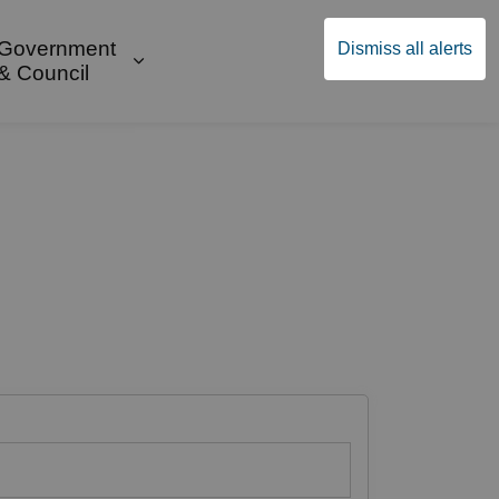
Government
Dismiss all alerts
English
Community Supports
ges Public Safety & Transportation
and sub pages Build & Invest
Expand sub pages Government & Cou
& Council