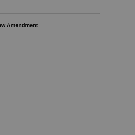
-Law Amendment