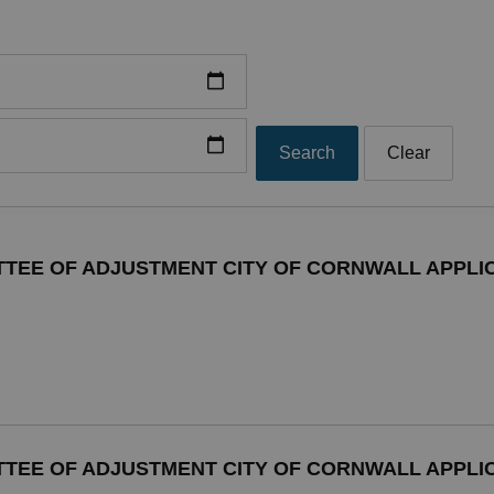
Search
Clear
TTEE OF ADJUSTMENT CITY OF CORNWALL APPLIC
TTEE OF ADJUSTMENT CITY OF CORNWALL APPLIC