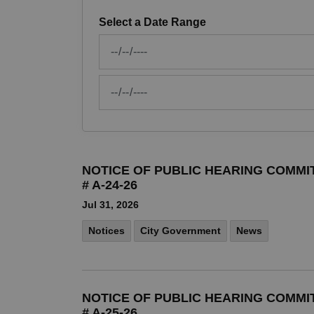
Select a Date Range
News Feed Search Date From
News Feed Search Date To
NOTICE OF PUBLIC HEARING COMMI
# A-24-26
Jul 31, 2026
Notices
City Government
News
NOTICE OF PUBLIC HEARING COMMI
# A-25-26