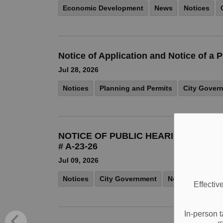
Economic Development
News
Notices
Notice of Application and Notice of 
Jul 28, 2026
Notices
Planning and Permits
City Gover
NOTICE OF PUBLIC HEARING COMMI
# A-23-26
Jul 09, 2026
Notices
City Government
News
Effectiv
In-person t