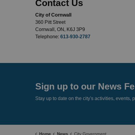
Contact Us
City of Cornwall
360 Pitt Street
Cornwall, ON, K6J 3P9
Telephone:
613-930-2787
Sign up to our News F
Stay up to date on the city's activities, event
Home
News
City Government