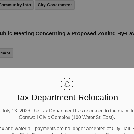
Community Info
City Government
a Public Meeting Concerning a Proposed Zoning By-
nment
TTEE OF ADJUSTMENT CITY OF CORNWALL APPLIC
Tax Department Relocation
e July 13, 2026, the Tax Department has relocated to the main flo
Cornwall Civic Complex (100 Water St. East).
ax and water bill payments are no longer accepted at City Hall. 