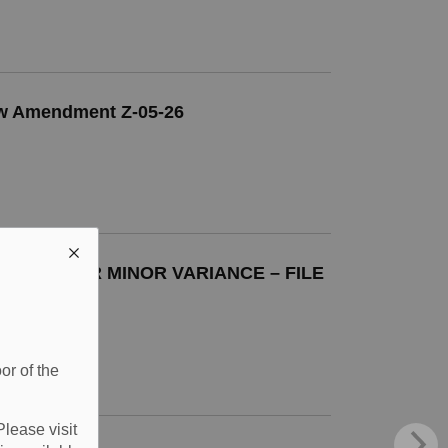
Law Amendment Z-05-26
ATION FOR MINOR VARIANCE – FILE
or of the
Please visit