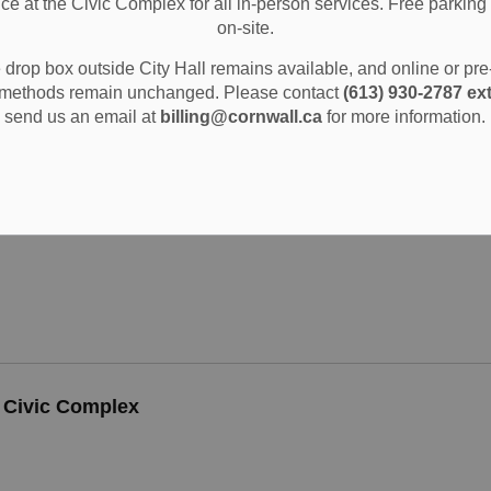
ice at the Civic Complex for all in-person services. Free parking 
TEE OF ADJUSTMENT CITY OF CORNWALL APPLICA
on-site.
drop box outside City Hall remains available, and online or pr
methods remain unchanged. Please contact
(613) 930-2787 ext
send us an email at
billing@cornwall.ca
for more information.
TEE OF ADJUSTMENT CITY OF CORNWALL APPLICA
l Civic Complex