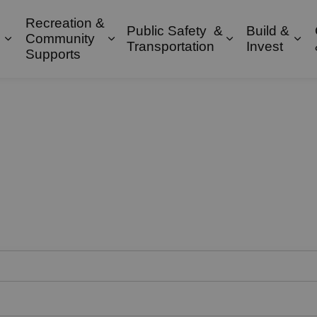
Recreation &
Public Safety &
Build &
Community
Expand sub pages Property & Environment
Expand sub pages Recreation & 
Expand sub pa
Exp
Transportation
Invest
Supports