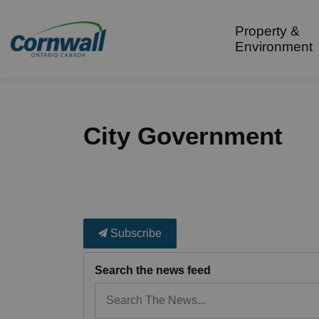
City of Cornwall
Property &
Environment
City Government
Subscribe
Search the news feed