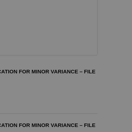
ATION FOR MINOR VARIANCE – FILE
ATION FOR MINOR VARIANCE – FILE