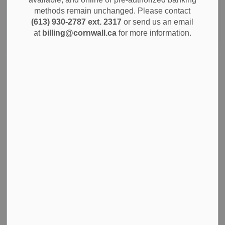
methods remain unchanged. Please contact
(613) 930-2787 ext. 2317
or send us an email
Search
Clear
at
billing@cornwall.ca
for more information.
Notice of Applications and Notice of a Public
Meeting Concerning a Proposed Official Plan
Amendment and Zoning By-Law Amendment
Jun 26, 2026
City Government
Planning and Permits
Notices
City of Cornwall Seeking Members for
Compliance Audit Committee
Jun 25, 2026
City Government
News
Notices