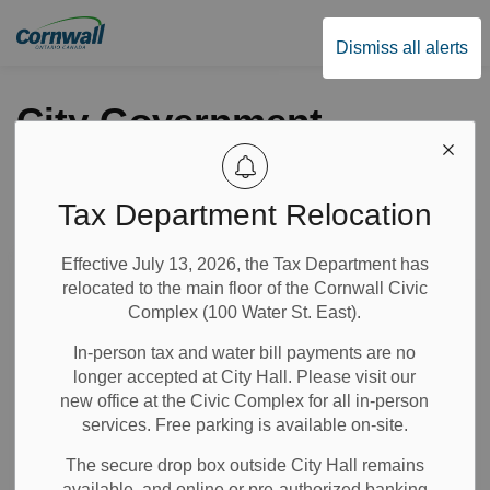
City of Cornwall
Dismiss all alerts
City Government
Tax Department Relocation
Subscribe
Effective July 13, 2026, the Tax Department has
Search the news feed
relocated to the main floor of the Cornwall Civic
Complex (100 Water St. East).
In-person tax and water bill payments are no
Select a Date Range
longer accepted at City Hall. Please visit our
News Feed Search Date From
new office at the Civic Complex for all in-person
services. Free parking is available on-site.
News Feed Search Date To
The secure drop box outside City Hall remains
available, and online or pre-authorized banking