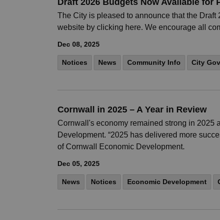
Draft 2026 Budgets Now Available for 
The City is pleased to announce that the Draf
website by clicking here. We encourage all c
Dec 08, 2025
Notices
News
Community Info
City Go
Cornwall in 2025 – A Year in Review
Cornwall's economy remained strong in 2025 as
Development. “2025 has delivered more success 
of Cornwall Economic Development.
Dec 05, 2025
News
Notices
Economic Development