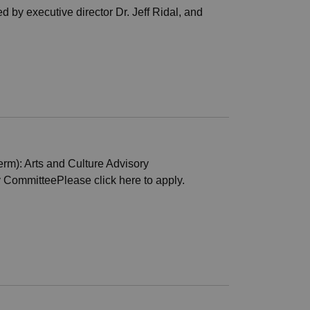
 by executive director Dr. Jeff Ridal, and
rm): Arts and Culture Advisory
CommitteePlease click here to apply.