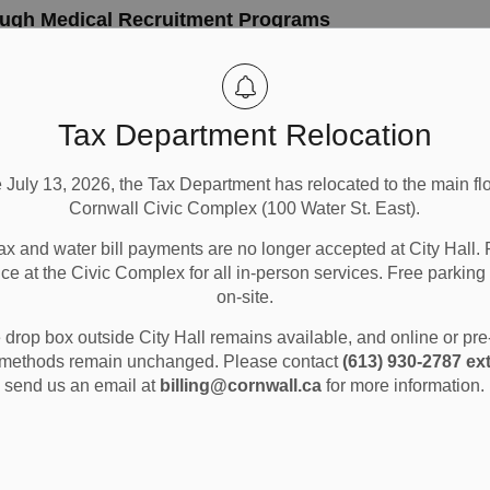
ugh Medical Recruitment Programs
 new physicians to the community as part of the municipality's
Tax Department Relocation
Community Info
City Government
e July 13, 2026, the Tax Department has relocated to the main flo
Cornwall Civic Complex (100 Water St. East).
ax and water bill payments are no longer accepted at City Hall. 
, 2025
ice at the Civic Complex for all in-person services. Free parking 
er 24, Council received a presentation of the 2025 Long-Term
on-site.
eflects the long-term capital, operating, staffing, revenue sourc
drop box outside City Hall remains available, and online or pr
methods remain unchanged. Please contact
(613) 930-2787 ext
send us an email at
billing@cornwall.ca
for more information.