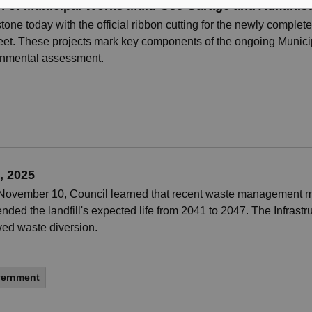
n of Municipal Works Multi-Use Garage and Administ
stone today with the official ribbon cutting for the newly comp
reet. These projects mark key components of the ongoing Munici
onmental assessment.
, 2025
 November 10, Council learned that recent waste management me
nded the landfill's expected life from 2041 to 2047. The Infrastr
oved waste diversion.
vernment