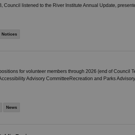
Council listened to the River Institute Annual Update, presented
Notices
sitions for volunteer members through 2026 (end of Council Te
cessibility Advisory CommitteeRecreation and Parks Advisory 
News