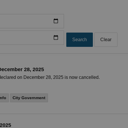
Search
Clear
 December 28, 2025
t declared on December 28, 2025 is now cancelled.
nfo
City Government
 2025