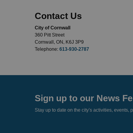
Contact Us
City of Cornwall
360 Pitt Street
Cornwall, ON, K6J 3P9
Telephone:
613-930-2787
Sign up to our News F
Stay up to date on the city's activities, event