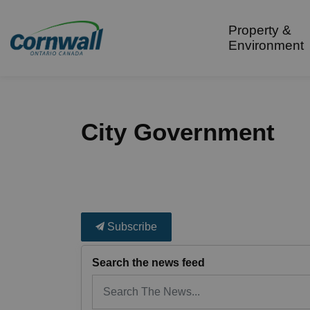
City of Cornwall
Property &
Environment
City Government
Subscribe
Search the news feed