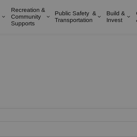
Recreation &
Public Safety &
Build &
Community
Expand sub pages Property & Environment
Expand sub pages Recreation & 
Expand sub pa
Exp
Transportation
Invest
Supports