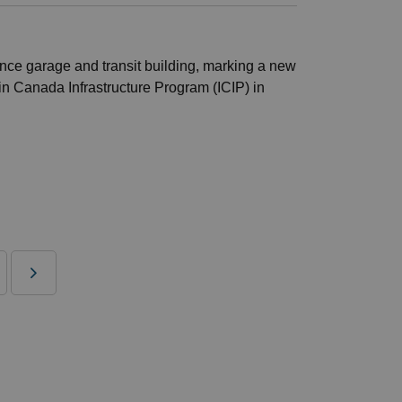
ance garage and transit building, marking a new
 in Canada Infrastructure Program (ICIP) in