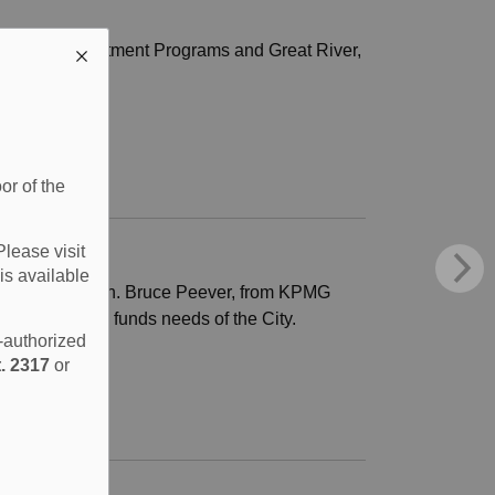
 Medical Recruitment Programs and Great River,
or of the
Please visit
is available
 Financial Plan. Bruce Peever, from KPMG
es, and reserve funds needs of the City.
e-authorized
. 2317
or