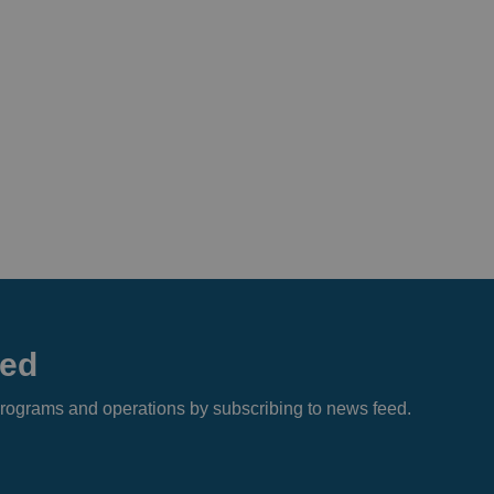
eed
s, programs and operations by subscribing to news feed.