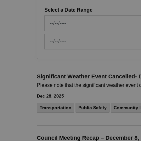
Select a Date Range
News Feed Search Date From
News Feed Search Date To
Significant Weather Event Cancelled-
Please note that the significant weather even
Dec 28, 2025
Transportation
Public Safety
Community I
Council Meeting Recap – December 8,