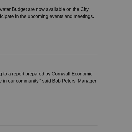
water Budget are now available on the City
icipate in the upcoming events and meetings.
ng to a report prepared by Cornwall Economic
ce in our community,” said Bob Peters, Manager