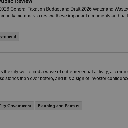
Public Review
t 2026 General Taxation Budget and Draft 2026 Water and Waste
ommunity members to review these important documents and part
vernment
 the city welcomed a wave of entrepreneurial activity, accordi
stories than ever before, and it is a sign of investor confiden
City Government
Planning and Permits