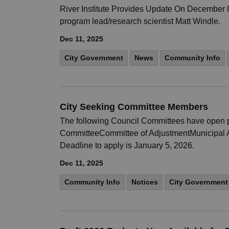
River Institute Provides Update On December 8, 
program lead/research scientist Matt Windle.
Dec 11, 2025
City Government
News
Community Info
City Seeking Committee Members
The following Council Committees have open po
CommitteeCommittee of AdjustmentMunicipal Ac
Deadline to apply is January 5, 2026.
Dec 11, 2025
Community Info
Notices
City Government