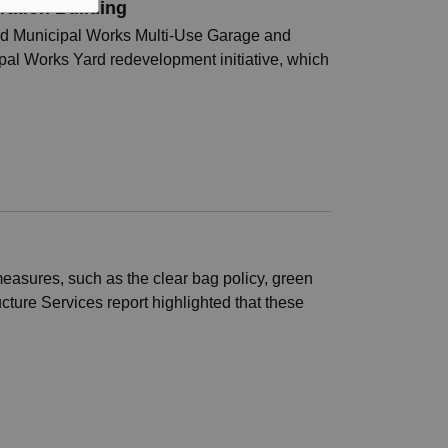
ration Building
leted Municipal Works Multi-Use Garage and
pal Works Yard redevelopment initiative, which
asures, such as the clear bag policy, green
ucture Services report highlighted that these