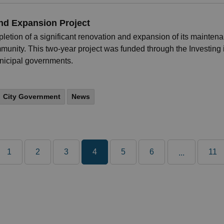
and Expansion Project
letion of a significant renovation and expansion of its mainten
ommunity. This two-year project was funded through the Investing
unicipal governments.
City Government
News
1
2
3
4
5
6
11
...