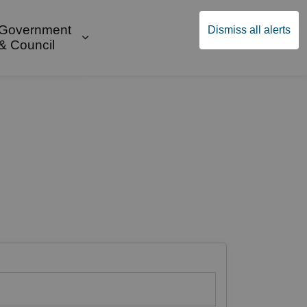
Government
Dismiss all alerts
English
Community Supports
ges Public Safety & Transportation
and sub pages Build & Invest
Expand sub pages Government & Cou
& Council