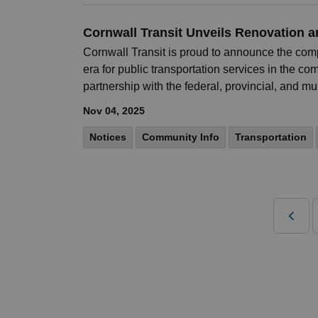
Cornwall Transit Unveils Renovation 
Cornwall Transit is proud to announce the comp
era for public transportation services in the c
partnership with the federal, provincial, and m
Nov 04, 2025
Notices
Community Info
Transportation