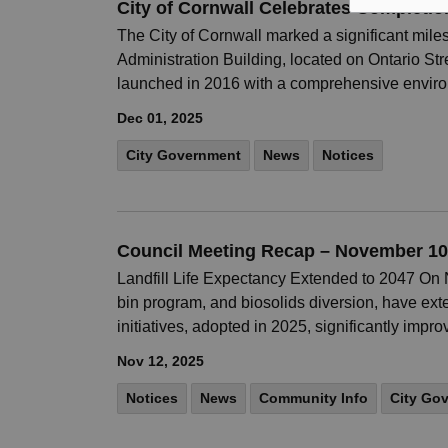
City of Cornwall Celebrates Completio
The City of Cornwall marked a significant mile
Administration Building, located on Ontario St
launched in 2016 with a comprehensive envir
Dec 01, 2025
City Government
News
Notices
Council Meeting Recap – November 10
Landfill Life Expectancy Extended to 2047 On
bin program, and biosolids diversion, have exte
initiatives, adopted in 2025, significantly impr
Nov 12, 2025
Notices
News
Community Info
City Go