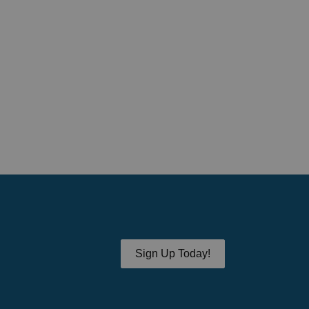
Sign Up Today!