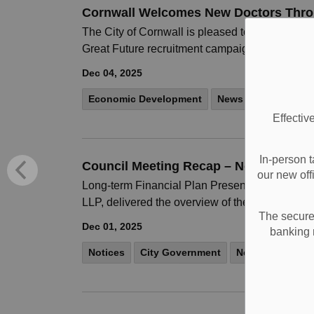
Cornwall Welcomes New Doctors Thro
The City of Cornwall is pleased to welcome six
Great Future recruitment campaign. Dr.
Dec 04, 2025
Economic Development
News
Notices
Effectiv
In-person t
Council Meeting Recap – November 24
our new off
Long-term Financial Plan Presented On Novemb
LLP, delivered the overview of the plan, which r
The secure 
Dec 01, 2025
banking 
Notices
City Government
News