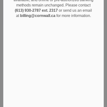
methods remain unchanged. Please contact
(613) 930-2787 ext. 2317
or send us an email
Search
Clear
at
billing@cornwall.ca
for more information.
City of Cornwall Announces Launch of Cornwall
Connect Service Request System
Cornwall, Ontario - July 2, 2024 - The City of Cornwall is
excited to announce the launch of Cornwall Connect, a
new citizen service request system, available starting this
afternoon. This milestone marks a significant advancement
in how our citizens interact with the city when submitting
requests for service.
Jul 03, 2024
News
Notices
Community Info
City Government