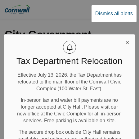
City of Cornwall
Dismiss all alerts
City Government
Tax Department Relocation
Subscribe
Effective July 13, 2026, the Tax Department has
Search the news feed
relocated to the main floor of the Cornwall Civic
Complex (100 Water St. East).
In-person tax and water bill payments are no
Select a Date Range
longer accepted at City Hall. Please visit our
News Feed Search Date From
new office at the Civic Complex for all in-person
services. Free parking is available on-site.
News Feed Search Date To
The secure drop box outside City Hall remains
available, and online or pre-authorized banking