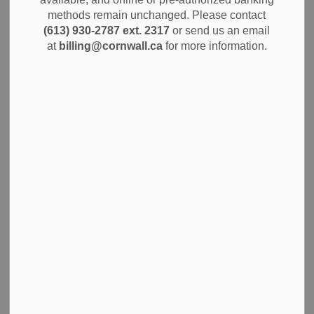
The City of Cornwall is pleased to provide a public update
methods remain unchanged. Please contact
(613) 930-2787 ext. 2317
or send us an email
on the significant progress being made on the Cornwall
at
billing@cornwall.ca
for more information.
Arts Centre, a project poised to become a cultural
cornerstone for the community. The development, located
at 159 Pitt Street, is on track to transform the former BMO
bank building into a state-of-the-art, multi-purpose facility.
The project, which has been in the works since the 2011
Culturescape Report recommended the establishment of
an arts and culture facility, has achieved major milestones
thanks to strong community support. The "Be The Link"
fundraising team surpassed its goal of raising $1 million in
community donations to support the initiative.
"Progress on the Cornwall Arts Centre is well underway,
and we're on track for a 2026 opening," says Lori Gibeau,
Manager Parks and Recreation. "This facility will provide a
much-needed home for arts and culture in our community,
and we appreciate the public's continued support."