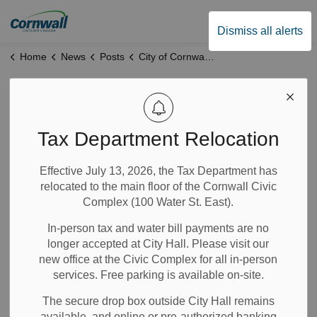
City of Cornwall
Dismiss all alerts
Home
News
Posts
City of Cornwall Provides Update on Cornwall Arts Centre Progress
City of Cornwall
Provides Update on
Tax Department Relocation
Cornwall Arts
Effective July 13, 2026, the Tax Department has
relocated to the main floor of the Cornwall Civic
Centre Progress
Complex (100 Water St. East).
In-person tax and water bill payments are no
Oct 09, 2025
longer accepted at City Hall. Please visit our
new office at the Civic Complex for all in-person
Recreation
City Government
Notices
services. Free parking is available on-site.
Community Info
News
The secure drop box outside City Hall remains
available, and online or pre-authorized banking