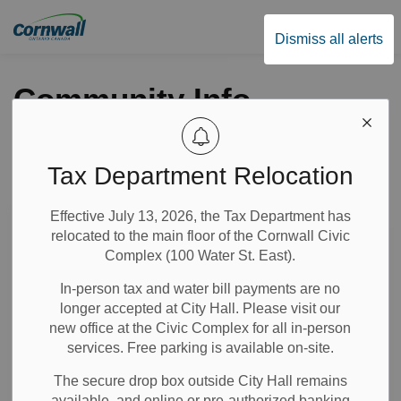
City of Cornwall
Dismiss all alerts
Community Info
Tax Department Relocation
Subscribe
Effective July 13, 2026, the Tax Department has
Search the news feed
relocated to the main floor of the Cornwall Civic
Complex (100 Water St. East).
In-person tax and water bill payments are no
Select a Date Range
longer accepted at City Hall. Please visit our
News Feed Search Date From
new office at the Civic Complex for all in-person
services. Free parking is available on-site.
News Feed Search Date To
The secure drop box outside City Hall remains
available, and online or pre-authorized banking