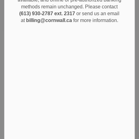
methods remain unchanged. Please contact
(613) 930-2787 ext. 2317
or send us an email
Search
Clear
at
billing@cornwall.ca
for more information.
WELCOMING FRANCOPHONE NEWCOMERS:
CORNWALL HAILS NEW FEDERAL
DESIGNATION
September 5, 2024 - Today's Cornwall is renowned as a
vibrant, progressive and welcoming community. Over the
last several years, Cornwall has made outsized
contributions with respect to the settlement of newcomers
to Canada and Ontario.
Sep 05, 2024
City Government
Community Info
Notices
News