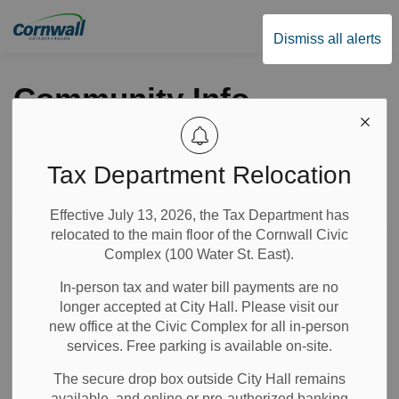
City of Cornwall
Dismiss all alerts
Community Info
Tax Department Relocation
Subscribe
Effective July 13, 2026, the Tax Department has
Search the news feed
relocated to the main floor of the Cornwall Civic
Complex (100 Water St. East).
In-person tax and water bill payments are no
Select a Date Range
longer accepted at City Hall. Please visit our
News Feed Search Date From
new office at the Civic Complex for all in-person
services. Free parking is available on-site.
News Feed Search Date To
The secure drop box outside City Hall remains
available, and online or pre-authorized banking