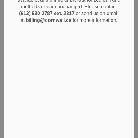
methods remain unchanged. Please contact
(613) 930-2787 ext. 2317
or send us an email
Search
Clear
at
billing@cornwall.ca
for more information.
City of Cornwall Invites Public Engagement for
2026 Budget
The City of Cornwall is announcing a series of public
engagement initiatives aimed at gathering valuable
community input for the 2026 municipal budget. Residents
are invited to participate and play an active role in shaping
the city's priorities for the coming year.
Oct 29, 2025
City Government
News
Community Info
Notices