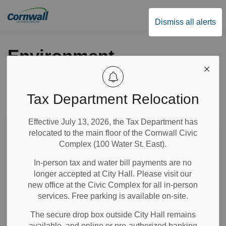
City of Cornwall
Dismiss all alerts
Environment
Tax Department Relocation
Subscribe
Effective July 13, 2026, the Tax Department has
Search the news feed
relocated to the main floor of the Cornwall Civic
Complex (100 Water St. East).
In-person tax and water bill payments are no
Select a Date Range
longer accepted at City Hall. Please visit our
News Feed Search Date From
new office at the Civic Complex for all in-person
services. Free parking is available on-site.
News Feed Search Date To
The secure drop box outside City Hall remains
available, and online or pre-authorized banking