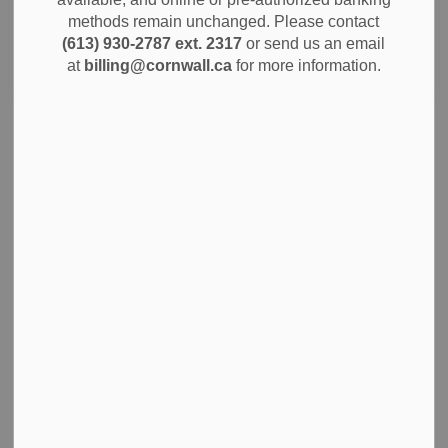
methods remain unchanged. Please contact
(613) 930-2787 ext. 2317
or send us an email
Search
Clear
at
billing@cornwall.ca
for more information.
City of Cornwall Adds First EV Trucks and More
Hybrid Vehicles to Municipal Fleet
The City of Cornwall is continuing to update its municipal
fleet with more fuel-efficient vehicles that are better for the
environment and more cost-effective to operate over time.
These changes are part of the City’s plan to reduce vehicle
emissions and keep up with improvements in vehicle
technology, while making sure staff have the right tools to
do their work.
Jul 29, 2025
News
City Government
Community Info
Notices