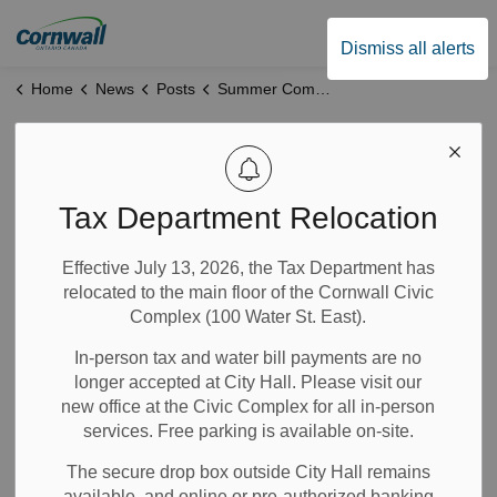
City of Cornwall
Dismiss all alerts
Home
News
Posts
Summer Company Program Launches 9 New Businesses
Summer Company
Program Launches
Tax Department Relocation
9 New Businesses
Effective July 13, 2026, the Tax Department has
relocated to the main floor of the Cornwall Civic
Complex (100 Water St. East).
Jul 07, 2026
In-person tax and water bill payments are no
Economic Development
longer accepted at City Hall. Please visit our
News
new office at the Civic Complex for all in-person
services. Free parking is available on-site.
Nine
new young entrepreneurs have opened businesses
this summer, looking to transform their business dreams
The secure drop box outside City Hall remains
into reality.
available, and online or pre-authorized banking