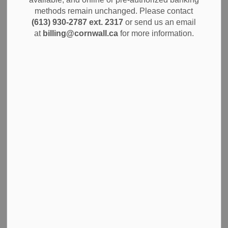
methods remain unchanged. Please contact
The new businesses are being supported by the Summer
(613) 930-2787 ext. 2317
or send us an email
Company program offered through the Cornwall SDG
at
billing@cornwall.ca
for more information.
Business Enterprise Centre.
This summer’s entrepreneurs
are:
Katsitsionni Thompson – Violet Visions
Yves Yepseu –
Yves Photography
Brynleigh Meacoe –
The Sweet Batch Farmstand
Caedmon Van Putten –
Vadropho Photography &
Videography
Burke Thompson –
Papa’s Boy’s Lawncare
Zaineb Haroon –
ZaiMuse
Mary Iranyumva – Divine Shine
Liam Mulvihill –
Mulvi
Scarlett Bowling –
Polished by Scarlett
Funded by the Ontario Ministry of Economic Development,
Job Creation and Trade, and administered by
Cornwall SDG Business Enterprise Centre, Summer