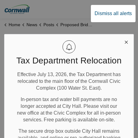
City of Cornwall
Dismiss all alerts
Home
News
Posts
Proposed Bridge Housing Initiative- Public Meeting Minutes
Proposed Bridge
Housing Initiative-
Tax Department Relocation
Public Meeting
Effective July 13, 2026, the Tax Department has
relocated to the main floor of the Cornwall Civic
Minutes
Complex (100 Water St. East).
In-person tax and water bill payments are no
Jan 16, 2026
longer accepted at City Hall. Please visit our
new office at the Civic Complex for all in-person
News
City Government
Community Info
Notices
services. Free parking is available on-site.
The secure drop box outside City Hall remains
On January 14, a public open house was held to discuss
available, and online or pre-authorized banking