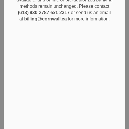
th
the proposed Bridge Housing Initiative at 800 12
Street
methods remain unchanged. Please contact
East (Knox St. Paul’s United Church). The questions and
(613) 930-2787 ext. 2317
or send us an email
answers from this session (minutes), as well as the
at
billing@cornwall.ca
for more information.
presentation boards, are available to view on the Bridge
Housing Initiative section of the City website.
Further public engagement opportunities for the proposed
initiative will be clearly identified on the City website and
social media platforms when finalized.
Bridge Housing Initiative - City of Cornwall
Subscribe
Back to News Search
All Categories
Alerts