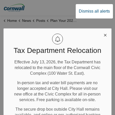
City of Cornwall
Dismiss all alerts
Home
News
Posts
Plan Your 2026 Outdoor Event: Park Permits Now Open
Plan Your 2026
Outdoor Event:
Tax Department Relocation
Park Permits Now
Effective July 13, 2026, the Tax Department has
relocated to the main floor of the Cornwall Civic
Open
Complex (100 Water St. East).
In-person tax and water bill payments are no
Jan 29, 2026
longer accepted at City Hall. Please visit our
new office at the Civic Complex for all in-person
Notices
News
services. Free parking is available on-site.
The secure drop box outside City Hall remains
Reserve Your Preferred Date—Apply by March 15, 2026
available, and online or pre-authorized banking