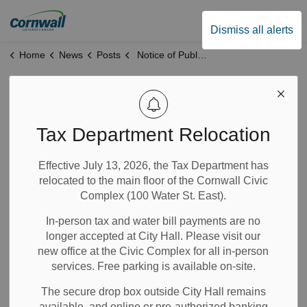
City of Cornwall
Dismiss all alerts
Home
News
Posts
Notice of Public Meeting Z-06-25
Notice of Public
Meeting Z-06-25
Tax Department Relocation
Effective July 13, 2026, the Tax Department has
Nov 26, 2025
relocated to the main floor of the Cornwall Civic
Complex (100 Water St. East).
Notices
Planning and Permits
News
In-person tax and water bill payments are no
longer accepted at City Hall. Please visit our
*This application has been deferred at the request of
new office at the Civic Complex for all in-person
the applicant. Future public meeting date is to be
services. Free parking is available on-site.
determined.*
The secure drop box outside City Hall remains
The City of Cornwall’s Planning Advisory and Hearing
available, and online or pre-authorized banking