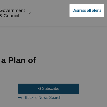
Government
Dismiss all alerts
English
Community Supports
ges Public Safety & Transportation
and sub pages Build & Invest
Expand sub pages Government & Cou
& Council
 a Plan of
Subscribe
Back to News Search