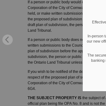
If a person or public body would otherwise have 
Corporation of the City of Cornwall but does no
held, or make written submissions to the Council
the proposed plan of subdivision before the app
Effectiv
draft plan of subdivision, the person or public b
Land Tribunal.
In-person t
If a person or public body does not make oral s
our new off
written submissions to the Council of the Corpo
plan of subdivision before the approval authority
The secure 
subdivision, the person or public body may not
banking 
the Ontario Land Tribunal unless, in the opinio
If you wish to be notified of the decision of the
respect of the proposed plan of subdivision, yo
Corporation of the City of Cornwall at 100 Wa
6G4.
THE SUBJECT PROPERTY IS
the subject of
official plan being file OPA No. 8 and is not the