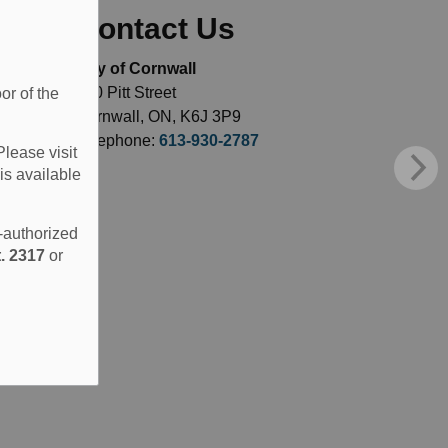
Contact Us
City of Cornwall
360 Pitt Street
or of the
Cornwall, ON, K6J 3P9
Telephone:
613-930-2787
Please visit
is available
e-authorized
. 2317
or