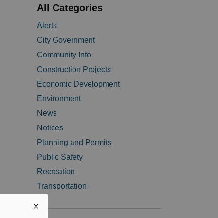
All Categories
Alerts
City Government
Community Info
Construction Projects
Economic Development
Environment
News
Notices
Planning and Permits
Public Safety
Recreation
Transportation