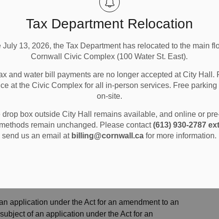
the ability to appeal the decision of the Council of the
t make oral submissions at a public meeting, if one is
Tax Department Relocation
 of the Corporation of the City of Cornwall in respect of
roval authority gives or refuses to give approval to the
e July 13, 2026, the Tax Department has relocated to the main flo
ody is not entitled to appeal the decision to the Ontario
Cornwall Civic Complex (100 Water St. East).
ax and water bill payments are no longer accepted at City Hall. 
ubmissions at a public meeting, if one is held, or make
ice at the Civic Complex for all in-person services. Free parking 
ration of the City of Cornwall in respect of the proposed
on-site.
 gives or refuses to give approval to the draft plan of
drop box outside City Hall remains available, and online or pr
 be added as a party to the hearing of an appeal before
methods remain unchanged. Please contact
(613) 930-2787 ext
n of the Tribunal, there are reasonable grounds to do so.
send us an email at
billing@cornwall.ca
for more information.
 Council of the Corporation of the City of Cornwall in
u must make a written request to the Council of the
ter Street East ATTN: Planning Dept, Cornwall, ON, K6H
 an application under the Act for an amendment to an
 subject of an application under the Act for an