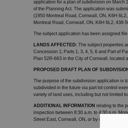
application for a plan of subdivision on March
of the Planning Act. The application was subm
(1950 Montreal Road, Cornwall, ON, K6H 6L2,
Montreal Road, Cornwall, ON, K6H 6L2, 438-
The subject application has been assigned fi
LANDS AFFECTED:
The subject properties ar
Concession 1; Parts 1, 3, 4, 5, 6 and Part of 
Plan 52R-663 in the City of Cornwall, located 
PROPOSED DRAFT PLAN OF SUBDIVISIO
The purpose of the subdivision application is t
subdivided in the future via part lot control e
variety of land uses, including but not limited t
ADDITIONAL INFORMATION
relating to the 
inspection between 8:30 a.m. to 4:30 p.m. Mond
Street East, Cornwall, ON, or by contacting
pl