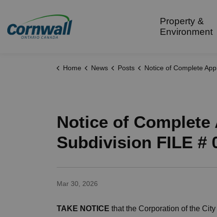
City of Cornwall
Property &
Environment
Home
News
Posts
Notice of Complete Application for Approval of a Plan of Subdivision FILE # 0
Notice of Complete 
Subdivision FILE # 
Mar 30, 2026
TAKE NOTICE
that the Corporation of the City