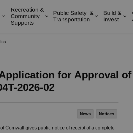
Recreation &
Public Safety &
Build &
Community
Expand sub pages Property & Environment
Expand sub pages Recreation & 
Expand sub pa
Exp
Transportation
Invest
Supports
4T-2026-02
Application for Approval of
04T-2026-02
News
Notices
 of Cornwall gives public notice of receipt of a complete