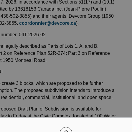
 27, 2026, in accordance with Sections 51(17) and (19.1)
itted by 13618153 Canada Inc. (Jean-Pierre Poulin)
 438-502-3855) and their agents, Devcore Group (1950
502-3855,
ccordonnier@devcore.ca
).
le number: 04T-2026-02
e legally described as Parts of Lots 1, A, and B,
Part 2 on Reference Plan 52R-274; Part 3 on Reference
at 1950 Montreal Road.
N:
o create 3 blocks, which are proposed to be further
xemption. The proposed subdivision intends to introduce a
o residential, commercial, institutional, and open space.
proposed Draft Plan of Subdivision is available for
ay to Friday at the Civic Complex, located at 100 Water
anning@cornwall.ca
.