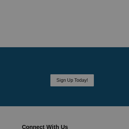
Sign Up Today!
Connect With Us