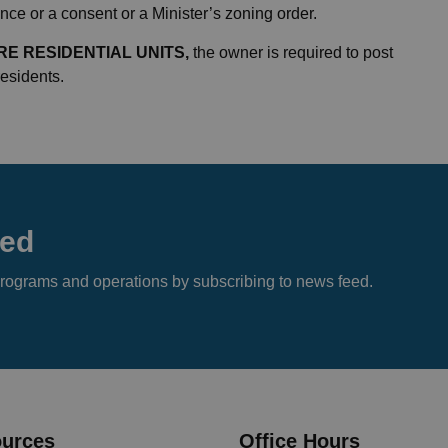
ce or a consent or a Minister’s zoning order.
E RESIDENTIAL UNITS,
the owner is required to post
 residents.
eed
s, programs and operations by subscribing to news feed.
urces
Office Hours