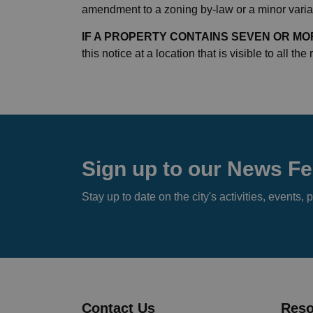
amendment to a zoning by-law or a minor varian
IF A PROPERTY CONTAINS SEVEN OR MOR
this notice at a location that is visible to all the
Sign up to our News F
Stay up to date on the city's activities, event
Contact Us
Reso