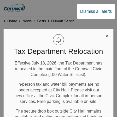
City of Cornwall
Dismiss all alerts
Home
News
Posts
Human Services Office Closure- June 10
Human Services
Office Closure-
Tax Department Relocation
June 10
Effective July 13, 2026, the Tax Department has
relocated to the main floor of the Cornwall Civic
Complex (100 Water St. East).
Jun 08, 2026
In-person tax and water bill payments are no
Community Info
longer accepted at City Hall. Please visit our
City Government
News
Notices
new office at the Civic Complex for all in-person
services. Free parking is available on-site.
Please note that Human Services offices at 340 Pitt Street,
550 Ninth Street East, Alexandria, and Winchester will be
The secure drop box outside City Hall remains
closed on June 10 from 8:30 a.m. to 4:30 p.m. as staff
available, and online or pre-authorized banking