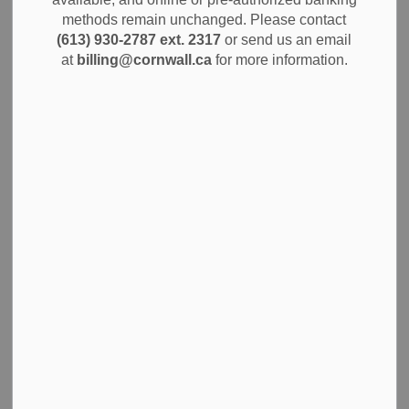
attends a professional development session. Thank you for
methods remain unchanged. Please contact
your understanding.
(613) 930-2787 ext. 2317
or send us an email
at
billing@cornwall.ca
for more information.
Subscribe
Back to News Search
All Categories
Alerts
City Government
Community Info
Construction Projects
Economic Development
Environment
News