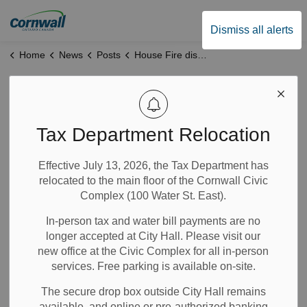
City of Cornwall
Dismiss all alerts
Home
News
Posts
House Fire displaces family of four
House Fire
displaces family of
Tax Department Relocation
four
Effective July 13, 2026, the Tax Department has
relocated to the main floor of the Cornwall Civic
Complex (100 Water St. East).
Feb 25, 2025
In-person tax and water bill payments are no
News
longer accepted at City Hall. Please visit our
new office at the Civic Complex for all in-person
services. Free parking is available on-site.
Yesterday, Cornwall Fire Services responded to a structure
fire at a single-family home on Sixth Street West at
The secure drop box outside City Hall remains
approximately 8:00 a.m. Firefighters responded from both
available, and online or pre-authorized banking