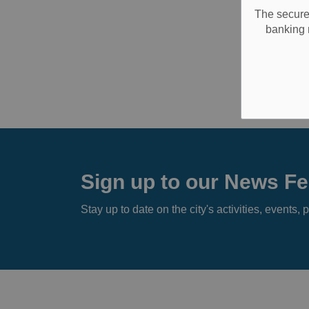
The secure 
banking 
Sign up to our News F
Stay up to date on the city's activities, event