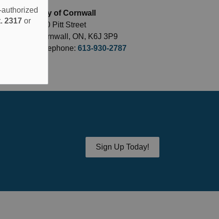
e-authorized
City of Cornwall
. 2317
or
360 Pitt Street
Cornwall, ON, K6J 3P9
Telephone:
613-930-2787
Sign Up Today!