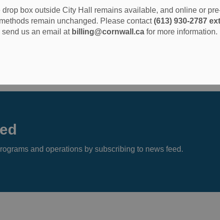
drop box outside City Hall remains available, and online or pr
methods remain unchanged. Please contact
(613) 930-2787 ext
send us an email at
billing@cornwall.ca
for more information.
eed
s, programs and operations by subscribing to news feed.