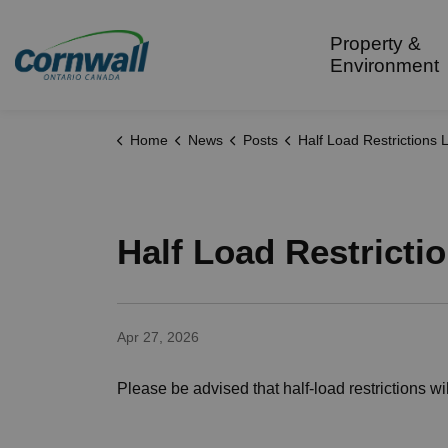
City of Cornwall
Property &
Environment
Home
News
Posts
Half Load Restrictions Lifted 
Half Load Restricti
Apr 27, 2026
Please be advised that half-load restrictions wil