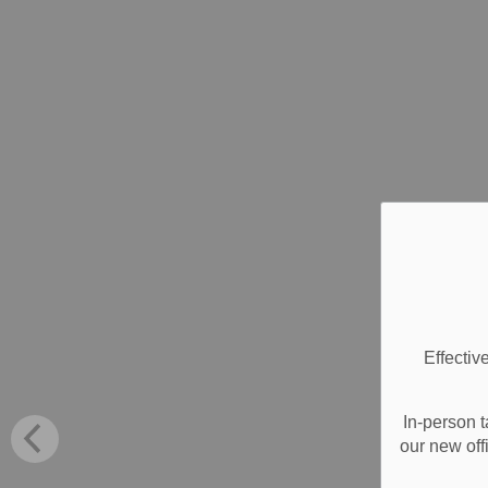
Effectiv
In-person t
our new off