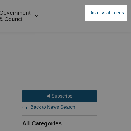
Government
Dismiss all alerts
English
Community Supports
ges Public Safety & Transportation
and sub pages Build & Invest
Expand sub pages Government & Cou
& Council
Subscribe
Back to News Search
All Categories