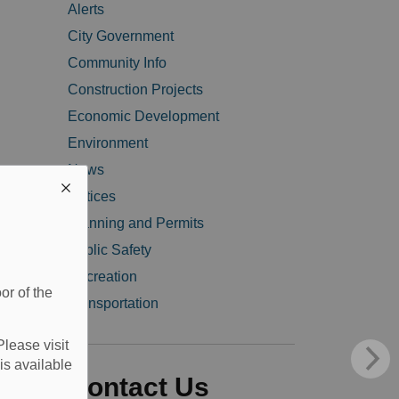
Alerts
City Government
Community Info
Construction Projects
Economic Development
Environment
News
Notices
Planning and Permits
Public Safety
Recreation
or of the
Transportation
Please visit
is available
Contact Us