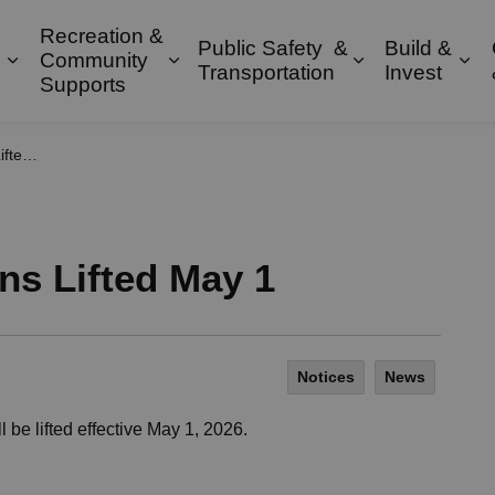
Recreation &
Public Safety &
Build &
Community
Expand sub pages Property & Environment
Expand sub pages Recreation & 
Expand sub pa
Exp
Transportation
Invest
Supports
May 1
ons Lifted May 1
Notices
News
l be lifted effective May 1, 2026.