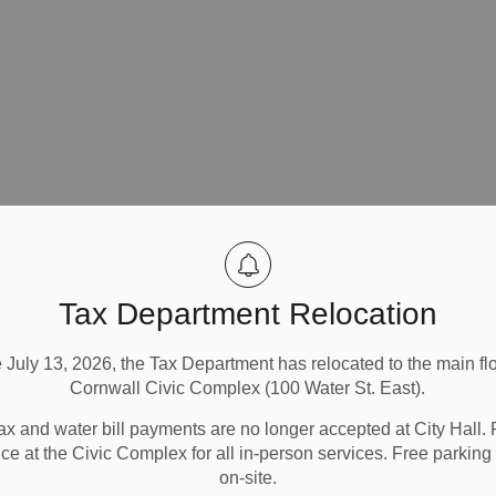
Tax Department Relocation
e July 13, 2026, the Tax Department has relocated to the main flo
Cornwall Civic Complex (100 Water St. East).
ax and water bill payments are no longer accepted at City Hall. 
ice at the Civic Complex for all in-person services. Free parking 
on-site.