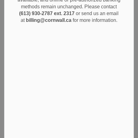
methods remain unchanged. Please contact
Subscribe
(613) 930-2787 ext. 2317
or send us an email
at
billing@cornwall.ca
for more information.
Back to News Search
All Categories
Alerts
City Government
Community Info
Construction Projects
Economic Development
Environment
News
Notices
Planning and Permits
Public Safety