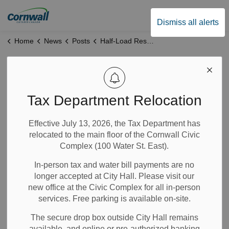
City of Cornwall
Dismiss all alerts
Home
News
Posts
Half-Load Restriction Notice
Half-Load
Restriction Notice
Tax Department Relocation
Effective July 13, 2026, the Tax Department has
Apr 09, 2024
relocated to the main floor of the Cornwall Civic
Complex (100 Water St. East).
Notices
In-person tax and water bill payments are no
longer accepted at City Hall. Please visit our
Please note that previously posted
load notices
, which
new office at the Civic Complex for all in-person
were due to end on May 3, 2024, have ended as of April 9,
services. Free parking is available on-site.
2024.
The secure drop box outside City Hall remains
available, and online or pre-authorized banking