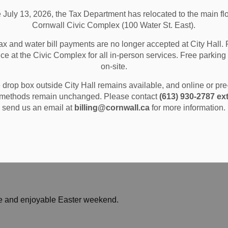
e July 13, 2026, the Tax Department has relocated to the main flo
Cornwall Civic Complex (100 Water St. East).
ax and water bill payments are no longer accepted at City Hall. 
ice at the Civic Complex for all in-person services. Free parking 
ular hours throughout the weekend, including Sunday
on-site.
drop box outside City Hall remains available, and online or pr
methods remain unchanged. Please contact
(613) 930-2787 ext
plex
send us an email at
billing@cornwall.ca
for more information.
afe and enjoyable Easter weekend.