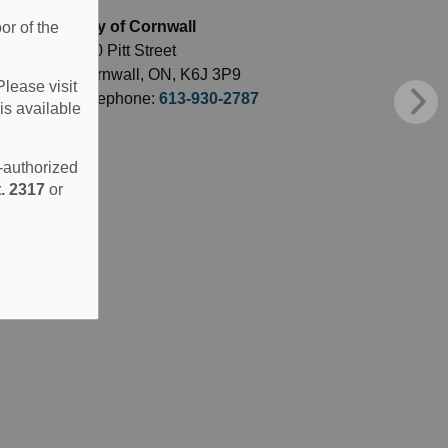
City of Cornwall
or of the
360 Pitt Street
Cornwall, ON, K6J 3P9
Please visit
Telephone:
613-930-2787
is available
e-authorized
. 2317
or