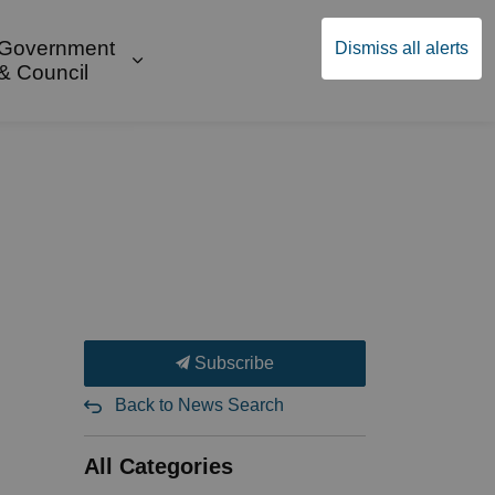
Government
Dismiss all alerts
English
Community Supports
ges Public Safety & Transportation
and sub pages Build & Invest
Expand sub pages Government & Cou
& Council
Subscribe
Back to News Search
All Categories