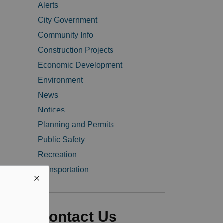
Alerts
City Government
Community Info
Construction Projects
Economic Development
Environment
News
Notices
Planning and Permits
Public Safety
Recreation
Transportation
Contact Us