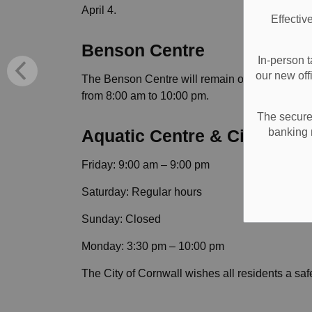
April 4.
Effectiv
Benson Centre
In-person t
our new off
The Benson Centre will remain open under reg
from 8:00 am to 10:00 pm.
The secure 
banking 
Aquatic Centre & Civic Com
Friday: 9:00 am – 9:00 pm
Saturday: Regular hours
Sunday: Closed
Monday: 3:30 pm – 10:00 pm
The City of Cornwall wishes all residents a s