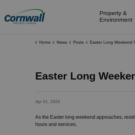
City of Cornwall
Property &
Environment
Home
News
Posts
Easter Long Weekend Service Sche
Easter Long Weeken
Apr 01, 2026
As the Easter long weekend approaches, reside
hours and services.