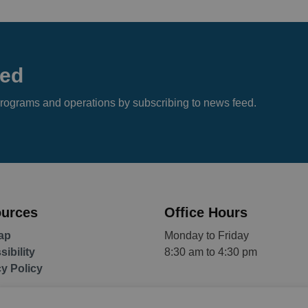
eed
s, programs and operations by subscribing to news feed.
urces
Office Hours
ap
Monday to Friday
ibility
8:30 am to 4:30 pm
cy Policy