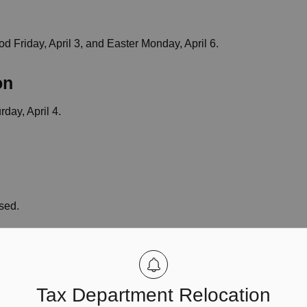
od Friday, April 3, and Easter Monday, April 6.
on
rday, April 4.
osed.
fice closed.
Tax Department Relocation
Monday. It will operate on regular hours on Saturday,