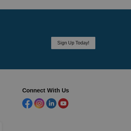
Sign Up Today!
Connect With Us
Facebook
Instagram
Linkedin
YouTube