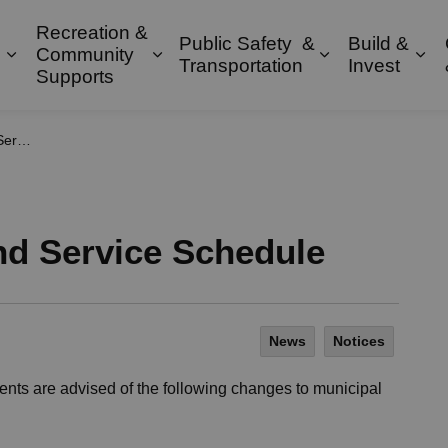
Recreation &
Public Safety &
Build &
Community
Expand sub pages Property & Environment
Expand sub pages Recreation & 
Expand sub pa
Exp
Transportation
Invest
Supports
dule
d Service Schedule
News
Notices
nts are advised of the following changes to municipal