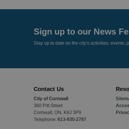
Sign up to our News F
Stay up to date on the city's activities, event
Contact Us
Reso
City of Cornwall
Sitem
360 Pitt Street
Access
Cornwall, ON, K6J 3P9
Priva
Telephone:
613-930-2787