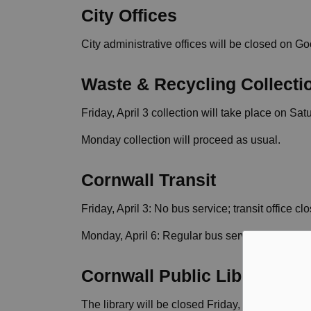
City Offices
City administrative offices will be closed on Go
Waste & Recycling Collecti
Friday, April 3 collection will take place on Satu
Monday collection will proceed as usual.
Cornwall Transit
Friday, April 3: No bus service; transit office cl
Monday, April 6: Regular bus service; transit of
Cornwall Public Library
The library will be closed Friday, Sunday, and 