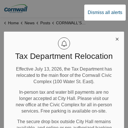
City of Cornwall
Dismiss all alerts
Home
News
Posts
CORNWALL'S MAYOR REACTS TO ONTARIO BUDGET 2024:
CORNWALL'S
MAYOR REACTS
Tax Department Relocation
TO ONTARIO
Effective July 13, 2026, the Tax Department has
relocated to the main floor of the Cornwall Civic
BUDGET 2024:
Complex (100 Water St. East).
In-person tax and water bill payments are no
Mar 27, 2024
longer accepted at City Hall. Please visit our
new office at the Civic Complex for all in-person
City Government
News
Notices
services. Free parking is available on-site.
The secure drop box outside City Hall remains
"It is good to see an Ontario budget that is so focused on
available, and online or pre-authorized banking