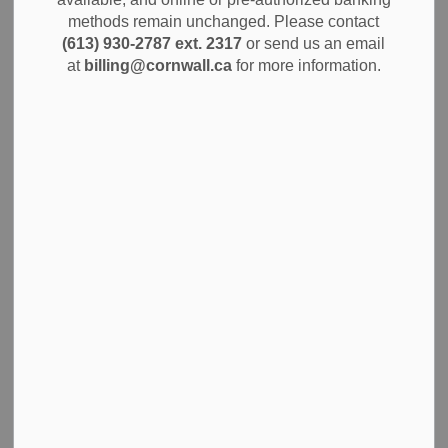
Alerts
methods remain unchanged. Please contact
(613) 930-2787 ext. 2317
or send us an email
The City of Cornwall is set to begin major renovations at
at
billing@cornwall.ca
for more information.
the Cornwall Civic Complex starting May 5th, 2025, as part
of a city-wide effort to improve public facilities and enhance
the visitor experience. These renovations will focus on key
areas such as the front entrance, Salon A/B/C, arena roof,
and the arena floor.
The front entrance will receive a fresh new look to make it
more welcoming and accessible. The remaining 50% of the
roof on the east side of the arena will be completed, and
Salon A, B, and C will be refurbished to make them even
more versatile for events. Additionally, the arena floor and
rink boards will be upgraded to ensure top-notch quality for
all sports and activities.