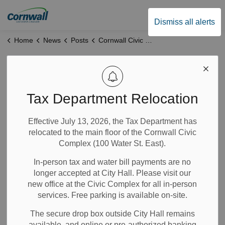
City of Cornwall
Dismiss all alerts
Home
News
Posts
Cornwall Civic Complex to Undergo Major Renovations Starting May 2025
Cornwall Civic
Complex to
Tax Department Relocation
Undergo Major
Effective July 13, 2026, the Tax Department has
relocated to the main floor of the Cornwall Civic
Renovations
Complex (100 Water St. East).
Starting May 2025
In-person tax and water bill payments are no
longer accepted at City Hall. Please visit our
new office at the Civic Complex for all in-person
Apr 07, 2025
services. Free parking is available on-site.
The secure drop box outside City Hall remains
Community Info
Notices
News
City Government
available, and online or pre-authorized banking