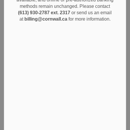
Warming Centre is now open to the public seven days a
methods remain unchanged. Please contact
week, from 7:00 PM to 7:00 AM, effective immediately. The
(613) 930-2787 ext. 2317
or send us an email
Centre will operate nightly, regardless of temperature, until
at
billing@cornwall.ca
for more information.
March 31, 2026.
This is the second year the City has supported a warming
centre, recognizing the ongoing need for a safe and warm
space during the winter months. The City is pleased to
partner with the Agape Centre, which graciously agreed to
host the Overnight Warming Centre at their location for a
second year in a row. The City wishes to extend sincere
thanks to the Agape Centre for being a great partner in this
initiative.
The Overnight Warming Centre is available to anyone in
need of shelter overnight, with priority given to those on the
By-Names list or residing in encampments. No one should
have to face cold winter nights without a safe place to go,
and the City is committed to ensuring community members
have access to this essential service.