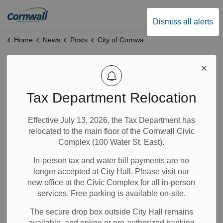
City of Cornwall
Dismiss all alerts
Home
News
Posts
City of Cornwall’s Overnight Warming Centre Now Open 7 Days a Week
City of Cornwall’s
Overnight Warming
Tax Department Relocation
Centre Now Open 7
Effective July 13, 2026, the Tax Department has
relocated to the main floor of the Cornwall Civic
Days a Week
Complex (100 Water St. East).
In-person tax and water bill payments are no
Jan 23, 2026
longer accepted at City Hall. Please visit our
new office at the Civic Complex for all in-person
News
Notices
Community Info
City Government
services. Free parking is available on-site.
The secure drop box outside City Hall remains
The City of Cornwall is announcing that its Overnight
available, and online or pre-authorized banking