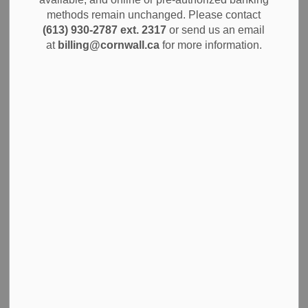
methods remain unchanged. Please contact
News
Community Info
Notices
(613) 930-2787 ext. 2317
or send us an email
at
billing@cornwall.ca
for more information.
The City of Cornwall is pleased to announce progress on
its strategic priorities, as presented in a comprehensive six-
month update to Council during the regular meeting held
on Tuesday, October 14, 2025. The report details major
achievements under the four foundational pillars approved
by Council in January 2024, demonstrating the
municipality’s ongoing commitment to building a vibrant,
sustainable, and resilient community.
The update highlights advancements across the following
Strategic Pillars: Housing for All, Community Connections,
Achieving Net-Zero by 2050, and Cornwall – Future
Ready. These pillars serve as the guiding framework for
municipal action and long-term planning, ensuring
responsible stewardship and an enhanced quality of life for
all residents.