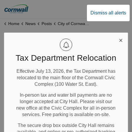
City of Cornwall
Dismiss all alerts
Home
News
Posts
City of Cornwall Reports Significant Progress on Strategic Priorities in Six-Month Update
City of Cornwall
Reports Significant
Tax Department Relocation
Progress on
Effective July 13, 2026, the Tax Department has
relocated to the main floor of the Cornwall Civic
Strategic Priorities
Complex (100 Water St. East).
in Six-Month
In-person tax and water bill payments are no
longer accepted at City Hall. Please visit our
Update
new office at the Civic Complex for all in-person
services. Free parking is available on-site.
The secure drop box outside City Hall remains
Oct 20, 2025
available, and online or pre-authorized banking