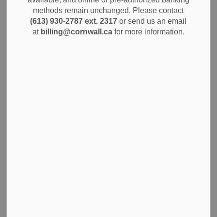
methods remain unchanged. Please contact
Dec 18, 2024
(613) 930-2787 ext. 2317
or send us an email
Notices
Alerts
News
at
billing@cornwall.ca
for more information.
The City of Cornwall believes that protecting public safety
starts with supporting those who provide it. Today, the City
is pleased to announce a new collective agreement with
the Cornwall Professional Firefighters Association
(CPFFA) Local 849. This agreement, effective until
December 31, 2026, marks the first living contract in 30
years, bringing stability, predictability, and significant
improvements for Cornwall's dedicated firefighters.
The agreement includes several key updates, including the
permanent establishment of a compressed workweek
option for Day Staff (Fire Prevention and Training Officers).
This change provides Day Staff with the flexibility to
choose between working a four-day or five-day week, while
maintaining a total of 38 hours per week.