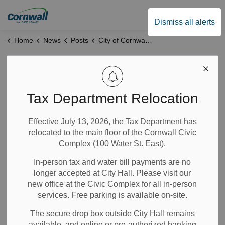
City of Cornwall
Dismiss all alerts
Home
News
Posts
City of Cornwall Reaches New Contract Agreement with Union of Professional Firefighters
City of Cornwall
Reaches New
Tax Department Relocation
Contract
Effective July 13, 2026, the Tax Department has
relocated to the main floor of the Cornwall Civic
Agreement with
Complex (100 Water St. East).
Union of
In-person tax and water bill payments are no
longer accepted at City Hall. Please visit our
Professional
new office at the Civic Complex for all in-person
services. Free parking is available on-site.
Firefighters
The secure drop box outside City Hall remains
available, and online or pre-authorized banking