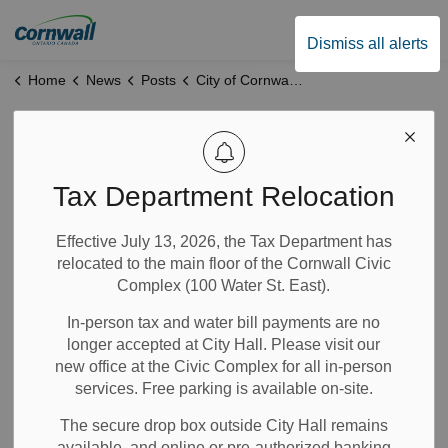
City of Cornwall
Dismiss all alerts
Home
News
Posts
City of Cornwall Feedback Survey: Proposed Bridge Housing Project
City of Cornwall
Feedback Survey:
Tax Department Relocation
Proposed Bridge
Effective July 13, 2026, the Tax Department has
relocated to the main floor of the Cornwall Civic
Housing Project
Complex (100 Water St. East).
In-person tax and water bill payments are no
Feb 03, 2026
longer accepted at City Hall. Please visit our
new office at the Civic Complex for all in-person
Notices
News
City Government
services. Free parking is available on-site.
The secure drop box outside City Hall remains
The City of Cornwall has launched a feedback survey
available, and online or pre-authorized banking