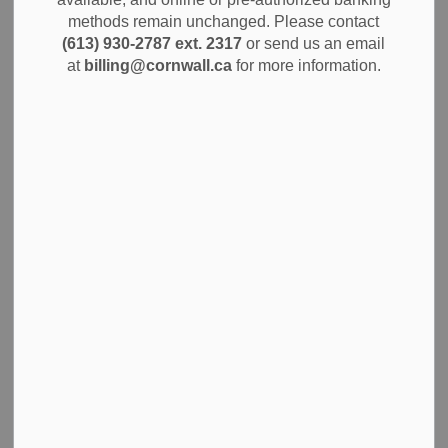
regarding the Proposed Bridge Housing Project at 800
methods remain unchanged. Please contact
Twelfth Street East. This survey is an opportunity for
(613) 930-2787 ext. 2317
or send us an email
community members to share concerns, ask questions, and
at
billing@cornwall.ca
for more information.
provide input about the project. Your feedback will help the
City better understand the community’s perspective and
clarify information related to the initiative.
All survey responses are confidential and anonymous.
Please remember to keep comments respectful and avoid
using inflammatory language.
Click here to access the survey.
Subscribe
Back to News Search
All Categories