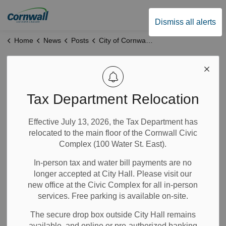
City of Cornwall
Dismiss all alerts
Home
News
Posts
City of Cornwall Appoints Katharine Price-Raas as General Manager of Human Resources
City of Cornwall
Appoints Katharine
Tax Department Relocation
Price-Raas as
Effective July 13, 2026, the Tax Department has
relocated to the main floor of the Cornwall Civic
General Manager of
Complex (100 Water St. East).
Human Resources
In-person tax and water bill payments are no
longer accepted at City Hall. Please visit our
new office at the Civic Complex for all in-person
Mar 23, 2026
services. Free parking is available on-site.
The secure drop box outside City Hall remains
News
Notices
available, and online or pre-authorized banking