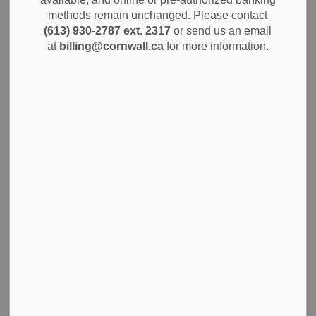
methods remain unchanged. Please contact
The City of Cornwall is pleased to announce the
(613) 930-2787 ext. 2317
or send us an email
appointment of Katharine Price-Raas as General Manager
at
billing@cornwall.ca
for more information.
of Human Resources, effective March 23, 2026. Ms. Price-
Raas joins the City’s Senior Leadership Team, bringing a
distinguished record of strategic human resources
leadership at one of Canada’s largest organizations.
Most recently serving as General Manager, People and
Safety Strategy at Canada Post, Ms. Price-Raas led a team
of more than 60 HR professionals supporting an employee
base of over 60,000. Her career encompasses collective
bargaining, talent management, employee engagement,
and strategic HR program delivery across complex, multi-
stakeholder environments.
A bilingual leader, Ms. Price-Raas holds a Master’s degree
in Industrial Relations from Queen’s University. She is
recognized for her ability to build collaborative
relationships with organizational leaders, union partners,