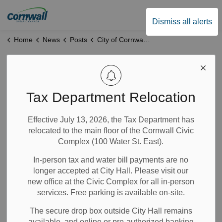
City of Cornwall
Dismiss all alerts
Home
News
Posts
City of Cornwall and United Counties of SDG Announce One-Time Funding to Support Local Food Programs
City of Cornwall
and United
Tax Department Relocation
Counties of SDG
Effective July 13, 2026, the Tax Department has
relocated to the main floor of the Cornwall Civic
Announce One-
Complex (100 Water St. East).
Time Funding to
In-person tax and water bill payments are no
longer accepted at City Hall. Please visit our
Support Local Food
new office at the Civic Complex for all in-person
services. Free parking is available on-site.
Programs
The secure drop box outside City Hall remains
available, and online or pre-authorized banking